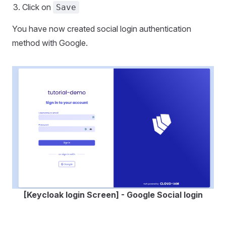
Click on
Save
You have now created social login authentication
method with Google.
[Keycloak login Screen] - Google Social login