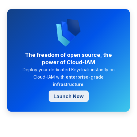
The freedom of open source, the
power of Cloud-IAM
Deploy your dedicated Keycloak instantly on
Cloud-IAM with
enterprise-grade
infrastructure
.
Launch Now