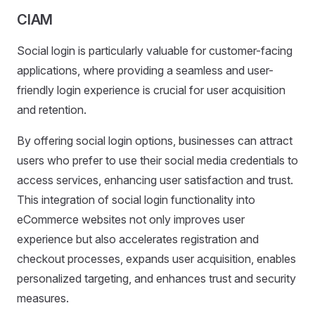
CIAM
Social login is particularly valuable for customer-facing
applications, where providing a seamless and user-
friendly login experience is crucial for user acquisition
and retention.
By offering social login options, businesses can attract
users who prefer to use their social media credentials to
access services, enhancing user satisfaction and trust.
This integration of social login functionality into
eCommerce websites not only improves user
experience but also accelerates registration and
checkout processes, expands user acquisition, enables
personalized targeting, and enhances trust and security
measures.