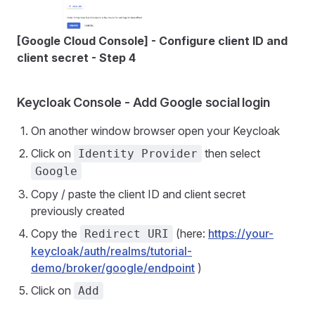
[Google Cloud Console] - Configure client ID and
client secret - Step 4
Keycloak Console - Add Google social login
On another window browser open your Keycloak
Click on
then select
Identity Provider
Google
Copy / paste the client ID and client secret
previously created
Copy the
(here:
https://your-
Redirect URI
keycloak/auth/realms/tutorial-
demo/broker/google/endpoint
)
Click on
Add