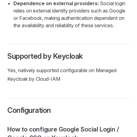
Dependence on external providers:
Social login
relies on external identity providers such as Google
or Facebook, making authentication dependent on
the availability and reliability of these services.
Supported by Keycloak
Yes, natively supported configurable on Managed
Keycloak by Cloud-IAM
Configuration
How to configure Google Social Login /