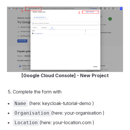
[Google Cloud Console] - New Project
Complete the form with
(here: keycloak-tutorial-demo )
Name
(here: your-organisation )
Organisation
(here: your-location.com )
Location