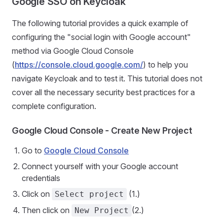
Google SSO on Keycloak
The following tutorial provides a quick example of
configuring the "social login with Google account"
method via Google Cloud Console
(
https://console.cloud.google.com/
) to help you
navigate Keycloak and to test it. This tutorial does not
cover all the necessary security best practices for a
complete configuration.
Google Cloud Console - Create New Project
Go to
Google Cloud Console
Connect yourself with your Google account
credentials
Click on
(1.)
Select project
Then click on
(2.)
New Project