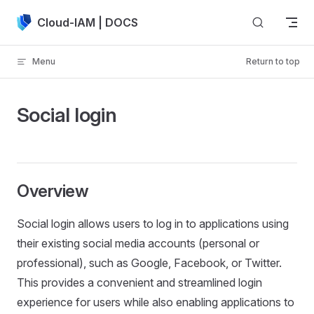
Skip to content
Cloud-IAM | DOCS
Menu
Return to top
Social login
Overview
Social login allows users to log in to applications using
their existing social media accounts (personal or
professional), such as Google, Facebook, or Twitter.
This provides a convenient and streamlined login
experience for users while also enabling applications to