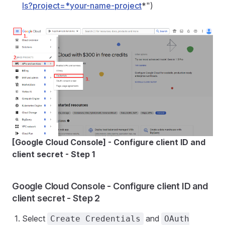
ls?project=*your-name-project
*")
[Google Cloud Console] - Configure client ID and
client secret - Step 1
Google Cloud Console - Configure client ID and
client secret - Step 2
Select
and
Create Credentials
OAuth