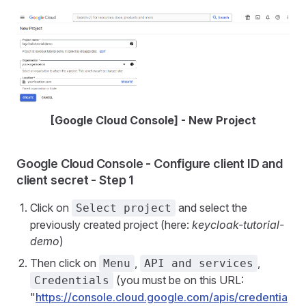
[Google Cloud Console] - New Project
Google Cloud Console - Configure client ID and
client secret - Step 1
Click on
and select the
Select project
previously created project (here:
keycloak-tutorial-
demo
)
Then click on
,
,
Menu
API and services
(you must be on this URL:
Credentials
"
https://console.cloud.google.com/apis/credentia