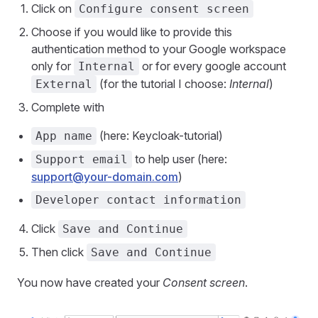
Click on
Configure consent screen
Choose if you would like to provide this
authentication method to your Google workspace
only for
or for every google account
Internal
(for the tutorial I choose:
Internal
)
External
Complete with
(here: Keycloak-tutorial)
App name
to help user (here:
Support email
support@your-domain.com
)
Developer contact information
Click
Save and Continue
Then click
Save and Continue
You now have created your
Consent screen
.