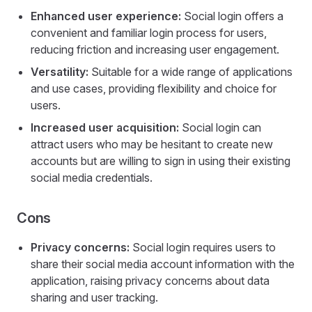
Enhanced user experience:
Social login offers a
convenient and familiar login process for users,
reducing friction and increasing user engagement.
Versatility:
Suitable for a wide range of applications
and use cases, providing flexibility and choice for
users.
Increased user acquisition:
Social login can
attract users who may be hesitant to create new
accounts but are willing to sign in using their existing
social media credentials.
Cons
Privacy concerns:
Social login requires users to
share their social media account information with the
application, raising privacy concerns about data
sharing and user tracking.