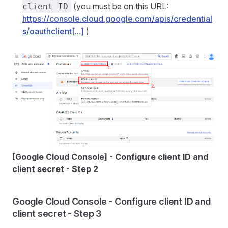
(you must be on this URL:
client ID
https://console.cloud.google.com/apis/credential
s/oauthclient[...]
)
[Google Cloud Console] - Configure client ID and
client secret - Step 2
Google Cloud Console - Configure client ID and
client secret - Step 3