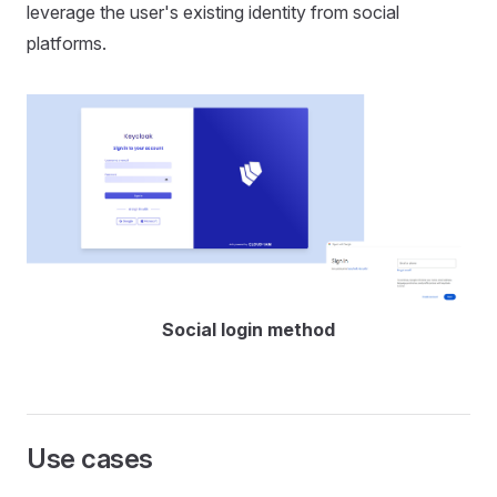
leverage the user's existing identity from social
platforms.
Social login method
Use cases