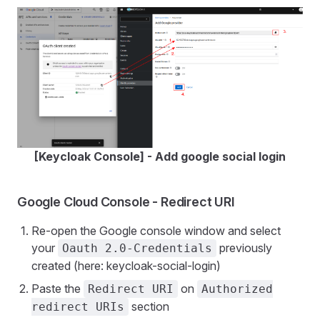
[Keycloak Console] - Add google social login
Google Cloud Console - Redirect URI
Re-open the Google console window and select
your
previously
Oauth 2.0-Credentials
created (here: keycloak-social-login)
Paste the
on
Redirect URI
Authorized
section
redirect URIs