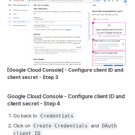
[Google Cloud Console] - Configure client ID and
client secret - Step 3
Google Cloud Console - Configure client ID and
client secret - Step 4
Go back to
Credentials
Click on
and
Create Credentials
OAuth
client ID