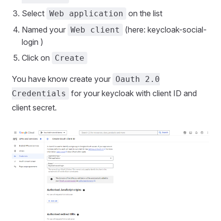
Select
on the list
Web application
Named your
(here: keycloak-social-
Web client
login )
Click on
Create
You have know create your
Oauth 2.0
for your keycloak with client ID and
Credentials
client secret.