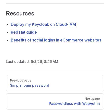
Resources
Deploy my Keycloak on Cloud-IAM
Red Hat guide
Benefits of social logins in eCommerce websites
Last updated:
6/8/26, 8:46 AM
Pager
Previous page
Simple login password
Next page
Passwordless with WebAuthn