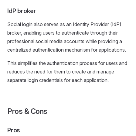
IdP broker
Social login also serves as an Identity Provider (IdP)
broker, enabling users to authenticate through their
professional social media accounts while providing a
centralized authentication mechanism for applications.
This simplifies the authentication process for users and
reduces the need for them to create and manage
separate login credentials for each application.
Pros & Cons
Pros