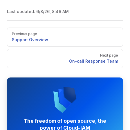
Last updated:
6/8/26, 8:46 AM
Pager
Previous page
Support Overview
Next page
On-call Response Team
The freedom of open source, the
power of Cloud-IAM