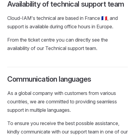
Availability of technical support team
Cloud-IAM's technical are based in France 🇫🇷, and
support is available during office hours in Europe.
From the ticket centre you can directly see the
availability of our Technical support team.
Communication languages
As a global company with customers from various
countries, we are committed to providing seamless
support in multiple languages.
To ensure you receive the best possible assistance,
kindly communicate with our support team in one of our