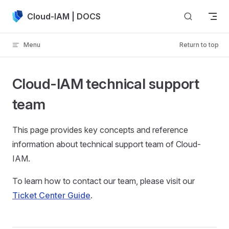
Skip to content
Cloud-IAM | DOCS
Menu
Return to top
Cloud-IAM technical support
team
This page provides key concepts and reference
information about technical support team of Cloud-
IAM.
To learn how to contact our team, please visit our
Ticket Center Guide
.