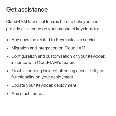
Get assistance
Cloud-IAM technical team is here to help you and
provide assistance on your managed keycloak to:
Any question related to Keycloak as a service
Migration and integration on Cloud-IAM
Configuration and customisation of your Keycloak
instance with Cloud-IAM's feature
Troubleshooting incident affecting accessibility or
functionality on your deployment
Update your Keycloak deployment
And much more...