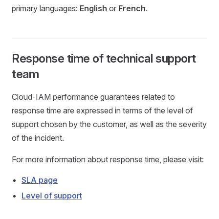
primary languages:
English
or
French
.
Response time of technical support
team
Cloud-IAM performance guarantees related to
response time are expressed in terms of the level of
support chosen by the customer, as well as the severity
of the incident.
For more information about response time, please visit:
SLA page
Level of support