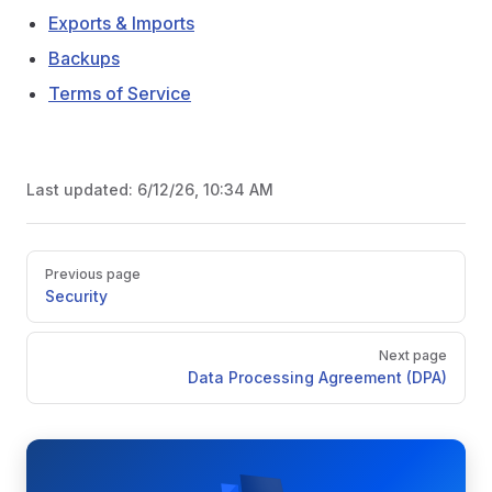
Exports & Imports
Backups
Terms of Service
Last updated:
6/12/26, 10:34 AM
Pager
Previous page
Security
Next page
Data Processing Agreement (DPA)