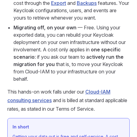
cost through the
Export
and
Backups
features. Your
Keycloak configurations, users, and events are
yours to retrieve whenever you want.
Migrating off, on your own
— Free. Using your
exported data, you can rebuild your Keycloak
deployment on your own infrastructure without our
involvement. A cost only applies in
one specific
scenario
: if you ask our team to
actively run the
migration for you
that is, to move your Keycloak
from Cloud-IAM to your infrastructure on your
behalf.
This hands-on work falls under our
Cloud-IAM
consulting services
and is billed at standard applicable
rates, as stated in our Terms of Service.
In short
Getting your data out is free and self-service. A cost