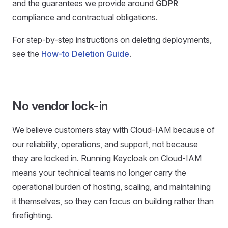
and the guarantees we provide around
GDPR
compliance and contractual obligations.
For step-by-step instructions on deleting deployments,
see the
How-to Deletion Guide
.
No vendor lock-in
We believe customers stay with Cloud-IAM because of
our reliability, operations, and support, not because
they are locked in. Running Keycloak on Cloud-IAM
means your technical teams no longer carry the
operational burden of hosting, scaling, and maintaining
it themselves, so they can focus on building rather than
firefighting.