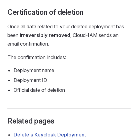
Certification of deletion
Once all data related to your deleted deployment has
been
irreversibly removed
, Cloud-IAM sends an
email confirmation.
The confirmation includes:
Deployment name
Deployment ID
Official date of deletion
Related pages
Delete a Keycloak Deployment