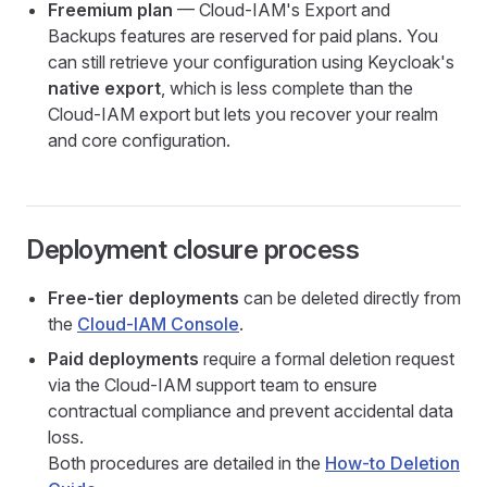
Freemium plan
— Cloud-IAM's Export and
Backups features are reserved for paid plans. You
can still retrieve your configuration using Keycloak's
native export
, which is less complete than the
Cloud-IAM export but lets you recover your realm
and core configuration.
Deployment closure process
Free-tier deployments
can be deleted directly from
the
Cloud-IAM Console
.
Paid deployments
require a formal deletion request
via the Cloud-IAM support team to ensure
contractual compliance and prevent accidental data
loss.
Both procedures are detailed in the
How-to Deletion