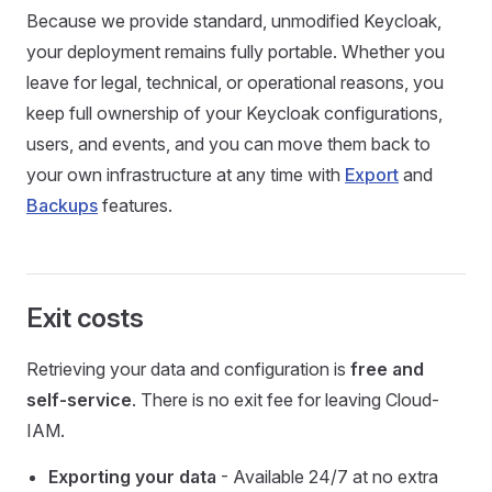
Because we provide standard, unmodified Keycloak,
your deployment remains fully portable. Whether you
leave for legal, technical, or operational reasons, you
keep full ownership of your Keycloak configurations,
users, and events, and you can move them back to
your own infrastructure at any time with
Export
and
Backups
features.
Exit costs
Retrieving your data and configuration is
free and
self-service
. There is no exit fee for leaving Cloud-
IAM.
Exporting your data
- Available 24/7 at no extra