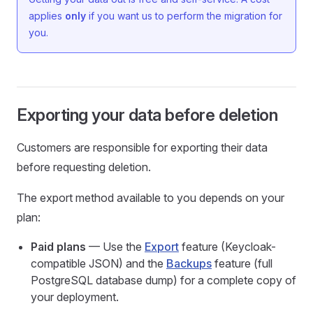
applies
only
if you want us to perform the migration for
you.
Exporting your data before deletion
Customers are responsible for exporting their data
before requesting deletion.
The export method available to you depends on your
plan:
Paid plans
— Use the
Export
feature (Keycloak-
compatible JSON) and the
Backups
feature (full
PostgreSQL database dump) for a complete copy of
your deployment.