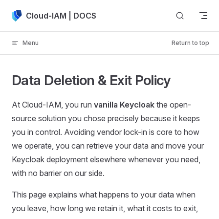
Skip to content
Cloud-IAM | DOCS
Menu
Return to top
Data Deletion & Exit Policy
At Cloud-IAM, you run
vanilla Keycloak
the open-
source solution you chose precisely because it keeps
you in control. Avoiding vendor lock-in is core to how
we operate, you can retrieve your data and move your
Keycloak deployment elsewhere whenever you need,
with no barrier on our side.
This page explains what happens to your data when
you leave, how long we retain it, what it costs to exit,