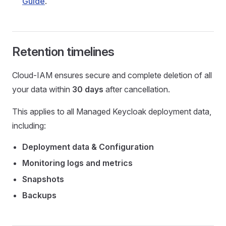
Guide
.
Retention timelines
Cloud-IAM ensures secure and complete deletion of all
your data within
30 days
after cancellation.
This applies to all Managed Keycloak deployment data,
including:
Deployment data & Configuration
Monitoring logs and metrics
Snapshots
Backups