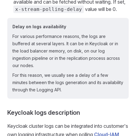
available and can be fetched without waiting. If set,
value will be 0.
x-stream-polling-delay
Delay on logs availability
For various performance reasons, the logs are
buffered at several layers. It can be in Keycloak or in
the load balancer memory, on disk, on our log
ingestion pipeline or in the replication process across
our nodes.
For this reason, we usually see a delay of a few
minutes between the logs generation and its availability
through the Logging API.
Keycloak logs description
Keycloak cluster logs can be integrated into customer's
own logging infrastructure when polling
Cloud-IAM