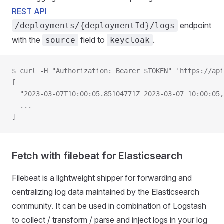
REST API
endpoint
/deployments/{deploymentId}/logs
with the
field to
.
source
keycloak
$ curl -H "Authorization: Bearer $TOKEN" 'https://api
[
  "2023-03-07T10:00:05.85104771Z 2023-03-07 10:00:05,
  ...
]
Fetch with filebeat for Elasticsearch
Filebeat is a lightweight shipper for forwarding and
centralizing log data maintained by the Elasticsearch
community. It can be used in combination of Logstash
to collect / transform / parse and inject logs in your log