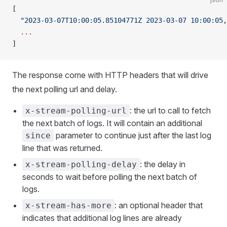
[
  "2023-03-07T10:00:05.85104771Z 2023-03-07 10:00:05,
  ...
]
The response come with HTTP headers that will drive
the next polling url and delay.
: the url to call to fetch
x-stream-polling-url
the next batch of logs. It will contain an additional
parameter to continue just after the last log
since
line that was returned.
: the delay in
x-stream-polling-delay
seconds to wait before polling the next batch of
logs.
: an optional header that
x-stream-has-more
indicates that additional log lines are already