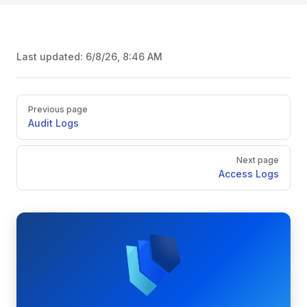
Last updated:
6/8/26, 8:46 AM
Pager
Previous page
Audit Logs
Next page
Access Logs