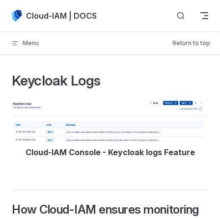
Skip to content
Cloud-IAM | DOCS
Menu
Return to top
Keycloak Logs
Cloud-IAM Console - Keycloak logs Feature
How Cloud-IAM ensures monitoring