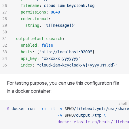
26
  filename
: 
cloud-iam-keycloak.log
27
  permissions
: 
0640
28
  codec.format
:
29
    string
: 
'%{[message]}'
30
31
output.elasticsearch
:
32
  enabled
: 
false
33
  hosts
: [
"http://localhost:9200"
]
34
  api_key
: 
"xxxxxxx:yyyyyyy"
35
  index
: 
"cloud-iam-keycloak-%{+yyyy.MM.dd}"
For testing purpose, you can use this configuration file
in a docker container:
shell
$
 docker
 run
 --rm
 -it
 -v
 $PWD
/filebeat.yml:/usr/share
                      -v
 $PWD
/output:/tmp
 \ 
                      docker.elastic.co/beats/filebea