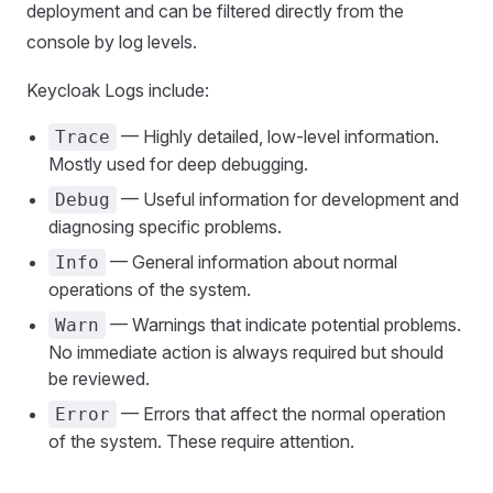
deployment and can be filtered directly from the
console by log levels.
Keycloak Logs include:
— Highly detailed, low-level information.
Trace
Mostly used for deep debugging.
— Useful information for development and
Debug
diagnosing specific problems.
— General information about normal
Info
operations of the system.
— Warnings that indicate potential problems.
Warn
No immediate action is always required but should
be reviewed.
— Errors that affect the normal operation
Error
of the system. These require attention.