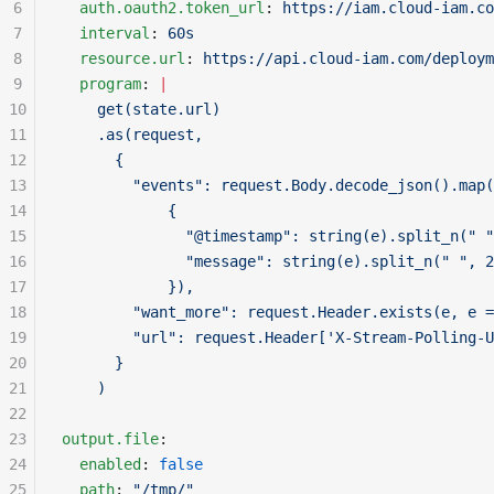
6
  auth.oauth2.token_url
: 
https://iam.cloud-iam.co
7
  interval
: 
60s
8
  resource.url
: 
https://api.cloud-iam.com/deploym
9
  program
: 
|
10
    get(state.url)
11
    .as(request, 
12
      {
13
        "events": request.Body.decode_json().map(
14
            {
15
              "@timestamp": string(e).split_n(" "
16
              "message": string(e).split_n(" ", 2
17
            }), 
18
        "want_more": request.Header.exists(e, e =
19
        "url": request.Header['X-Stream-Polling-U
20
      }
21
    )
22
23
output.file
:
24
  enabled
: 
false
25
  path
: 
"/tmp/"