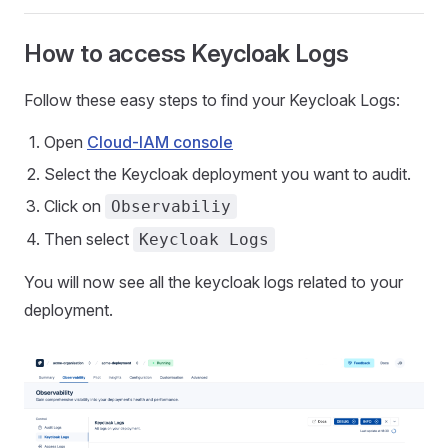
How to access Keycloak Logs
Follow these easy steps to find your Keycloak Logs:
Open
Cloud-IAM console
Select the Keycloak deployment you want to audit.
Click on
Observabiliy
Then select
Keycloak Logs
You will now see all the keycloak logs related to your
deployment.