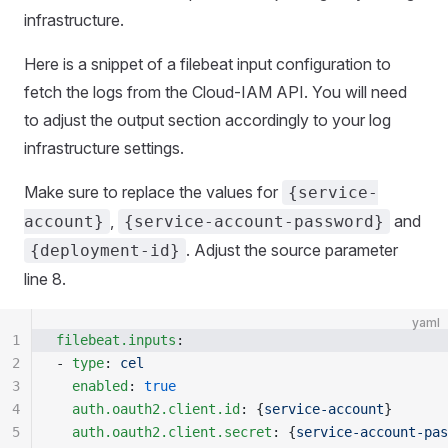
infrastructure.
Here is a snippet of a filebeat input configuration to
fetch the logs from the Cloud-IAM API. You will need
to adjust the output section accordingly to your log
infrastructure settings.
Make sure to replace the values for
{service-
,
and
account}
{service-account-password}
. Adjust the source parameter
{deployment-id}
line 8.
yaml
1
filebeat.inputs
:
2
- 
type
: 
cel
3
  enabled
: 
true
4
  auth.oauth2.client.id
: {
service-account
}
5
  auth.oauth2.client.secret
: {
service-account-pas