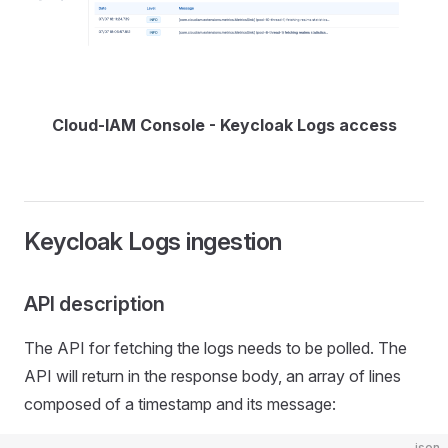
Cloud-IAM Console - Keycloak Logs access
Keycloak Logs ingestion
API description
The API for fetching the logs needs to be polled. The
API will return in the response body, an array of lines
composed of a timestamp and its message:
json