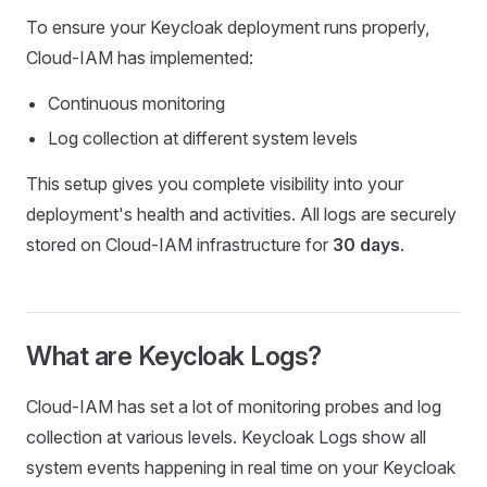
To ensure your Keycloak deployment runs properly,
Cloud-IAM has implemented:
Continuous monitoring
Log collection at different system levels
This setup gives you complete visibility into your
deployment's health and activities. All logs are securely
stored on Cloud-IAM infrastructure for
30 days
.
What are Keycloak Logs?
Cloud-IAM has set a lot of monitoring probes and log
collection at various levels. Keycloak Logs show all
system events happening in real time on your Keycloak