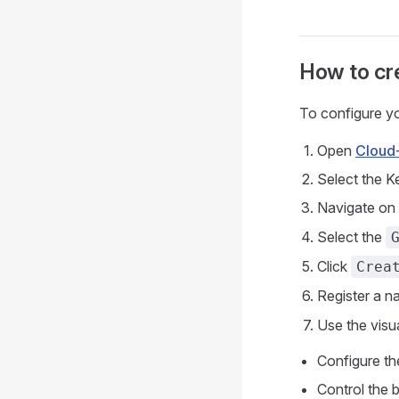
How to cr
To configure yo
Open
Cloud
Select the 
Navigate on
Select the
Click
Crea
Register a n
Use the visu
Configure th
Control the