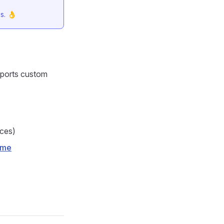
s. 👌
pports custom
aces)
eme