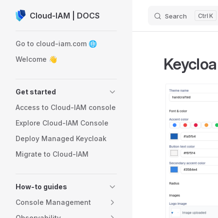
Cloud-IAM | DOCS
Search
K
Skip to content
Sidebar Navigation
Go to cloud-iam.com 🌐
Keycloa
Welcome 👋
Get started
Access to Cloud-IAM console
Explore Cloud-IAM Console
Deploy Managed Keycloak
Migrate to Cloud-IAM
How-to guides
Console Management
Observability