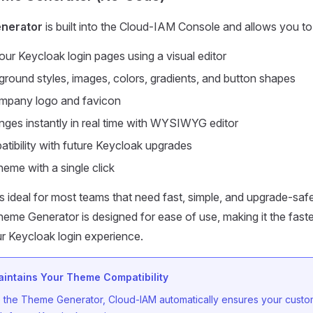
nerator
is built into the Cloud-IAM Console and allows you to
ur Keycloak login pages using a visual editor
round styles, images, colors, gradients, and button shapes
mpany logo and favicon
ges instantly in real time with WYSIWYG editor
tibility with future Keycloak upgrades
heme with a single click
s ideal for most teams that need fast, simple, and upgrade-saf
me Generator is designed for ease of use, making it the fast
r Keycloak login experience.
intains Your Theme Compatibility
the Theme Generator, Cloud-IAM automatically ensures your custo