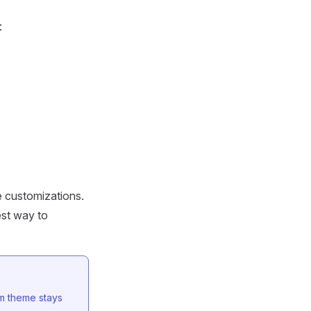
:
e customizations.
est way to
m theme stays