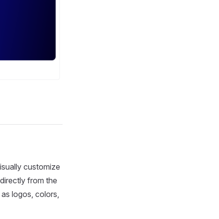
isually customize
irectly from the
as logos, colors,