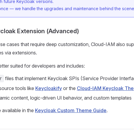
h future Keycloak versions.
 once — we handle the upgrades and maintenance behind the scene
cloak Extension (Advanced)
se cases that require deep customization, Cloud-IAM also su
s via extensions.
etter suited for developers and includes:
files that implement Keycloak SPIs (Service Provider Interf
r
ource tools like
Keycloakify
or the
Cloud-IAM Keycloak Th
amic content, logic-driven UI behavior, and custom templates
 available in the
Keycloak Custom Theme Guide
.