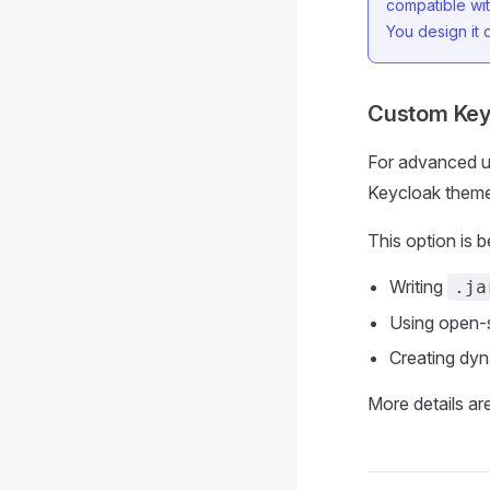
compatible wit
You design it
Custom Key
For advanced u
Keycloak theme
This option is b
Writing
.ja
Using open-s
Creating dyn
More details are