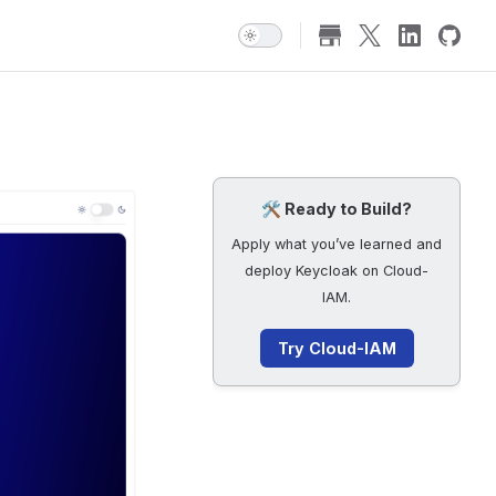
🛠️ Ready to Build?
Apply what you’ve learned and
deploy Keycloak on Cloud-
IAM.
Try Cloud-IAM