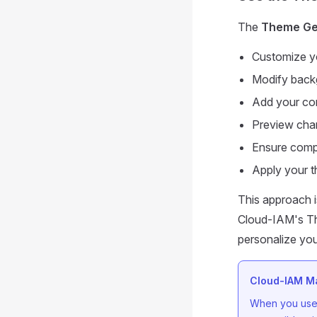
The
Theme Ge
Customize yo
Modify backg
Add your co
Preview chan
Ensure compa
Apply your t
This approach i
Cloud-IAM's The
personalize you
Cloud-IAM Ma
When you use 