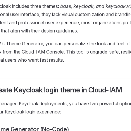
cloak includes three themes:
base, keycloak, and keycloak.v
ional user interface, they lack visual customization and brandi
stent and professional user experience, most organizations pref
hat align with their design guidelines.
’s Theme Generator, you can personalize the look and feel of
ly from the Cloud-IAM Console. This tool is upgrade-safe, resil
al users who want fast results.
eate Keycloak login theme in Cloud-IAM
anaged Keycloak deployments, you have two powerful option
r Keycloak login experience:
eme Generator (No-Code)