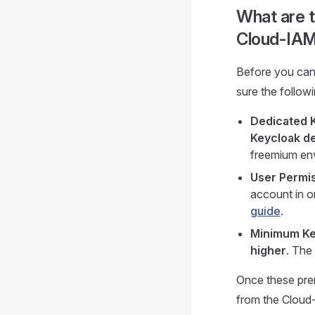
What are t
Cloud-IA
Before you can
sure the follow
Dedicated 
Keycloak d
freemium en
User Permis
account in o
guide
.
Minimum Ke
higher
. The
Once these prer
from the Cloud