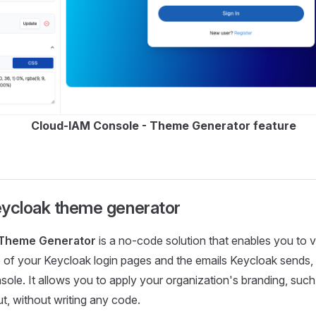
Cloud-IAM Console - Theme Generator feature
eycloak theme generator
 Theme Generator
is a no-code solution that enables you to v
of your Keycloak login pages and the emails Keycloak sends, d
le. It allows you to apply your organization's branding, such 
ut, without writing any code.