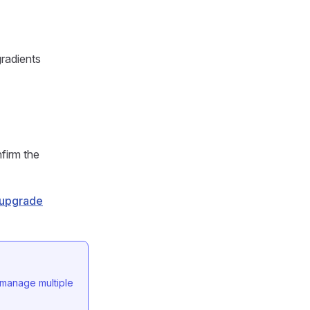
gradients
nfirm the
g upgrade
 manage multiple