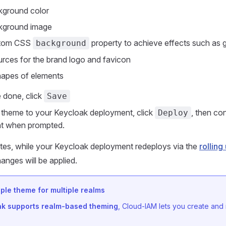
kground color
kground image
stom CSS
property to achieve effects such as 
background
rces for the brand logo and favicon
hapes of elements
 done, click
Save
 theme to your Keycloak deployment, click
, then co
Deploy
t when prompted.
tes, while your Keycloak deployment redeploys via the
rollin
hanges will be applied.
ple theme for multiple realms
ak supports realm-based theming
, Cloud-IAM lets you create and