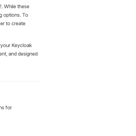
2
. While these
ng options. To
er to create
 your Keycloak
ient, and designed
s for