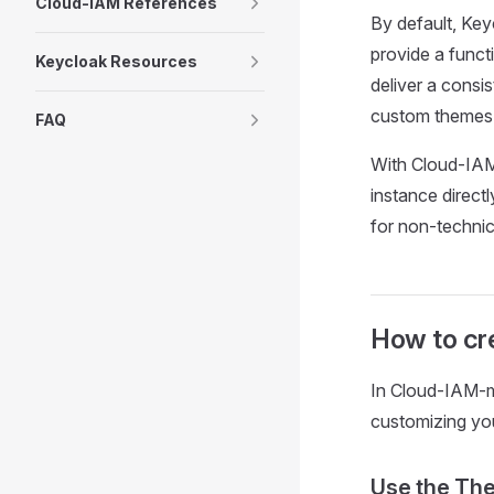
Cloud-IAM References
By default, Key
provide a funct
Keycloak Resources
deliver a consi
custom themes t
FAQ
With Cloud-IAM
instance direct
for non-technic
How to cr
In Cloud-IAM-m
customizing you
Use the Th