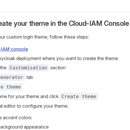
eate your theme in the Cloud-IAM Console
ur custom login theme, follow these steps:
-IAM console
Keycloak deployment where you want to create the theme
 the
section
Customisation
tab
Generator
te theme
ame for your theme and click
Create theme
al editor to configure your theme:
e accent colors
 background appearance