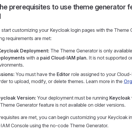
he prerequisites to use theme generator f
M
 start customizing your Keycloak login pages with the Theme 
ing requirements are met:
Keycloak Deployment:
The Theme Generator is only availabl
eployments
with a
paid Cloud-IAM plan
. It is not supported 
vironments.
sions:
You must have the
Editor
role assigned to your Cloud
rder to upload, modify, or delete themes. Learn more in the
Org
ycloak Version:
Your deployment must be running
Keycloak 
 Theme Generator feature is not available on older versions.
equisites are met, you can begin customizing your Keycloak int
-IAM Console using the no-code Theme Generator.