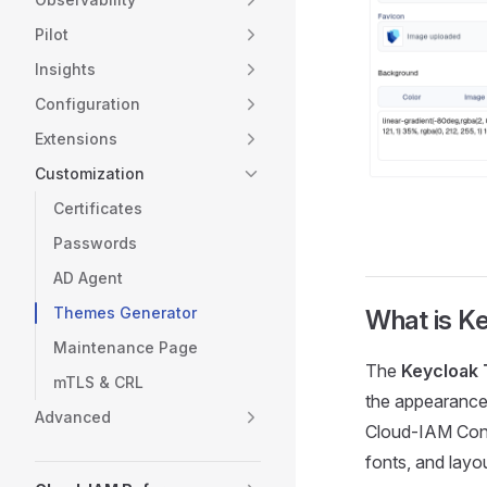
Pilot
Insights
Configuration
Extensions
Customization
Certificates
Passwords
AD Agent
Themes Generator
What is K
Maintenance Page
The
Keycloak
mTLS & CRL
the appearance 
Advanced
Cloud-IAM Conso
fonts, and layo