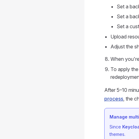
Set a bac
Set a bac
Set a cu
Upload resou
Adjust the s
When you're
To apply the
redeploymen
After 5–10 minu
process
, the c
Manage multi
Since
Keyclo
themes.