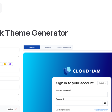
k Theme Generator