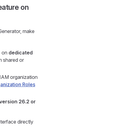
eature on
Generator, make
e on
dedicated
on shared or
-IAM organization
anization Roles
version 26.2 or
erface directly