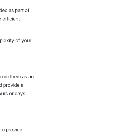
ded as part of
 efficient
lexity of your
 from them as an
d provide a
ours or days
to provide