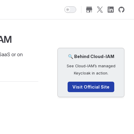
IAM
 SaaS or on
🔍 Behind Cloud-IAM
See Cloud-IAM’s managed
Keycloak in action.
Visit Official Site