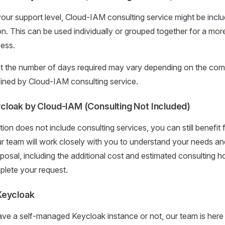
ur support level, Cloud-IAM consulting service might be inclu
on. This can be used individually or grouped together for a more
cess.
t the number of days required may vary depending on the comp
ined by Cloud-IAM consulting service.
loak by Cloud-IAM (Consulting Not Included)
tion does not include consulting services, you can still benefit
ur team will work closely with you to understand your needs an
osal, including the additional cost and estimated consulting h
plete your request.
Keycloak
e a self-managed Keycloak instance or not, our team is here 