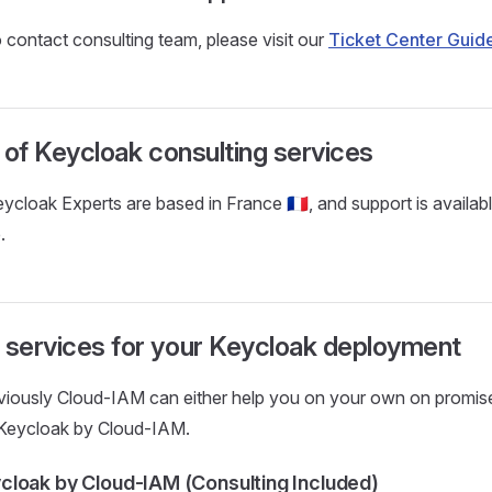
 contact consulting team, please visit our
Ticket Center Guid
ty of Keycloak consulting services
cloak Experts are based in France 🇫🇷, and support is availabl
.
 services for your Keycloak deployment
viously Cloud-IAM can either help you on your own on promis
Keycloak by Cloud-IAM.
loak by Cloud-IAM (Consulting Included)