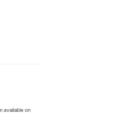
m available on