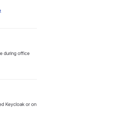
e
e during office
ed Keycloak or on