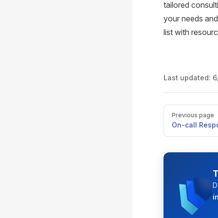
tailored consul
your needs and 
list with resou
Last updated:
6
Pager
Previous page
On-call Res
T
D
i