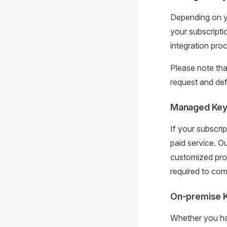
Depending on yo
your subscripti
integration pro
Please note tha
request and def
Managed Keyc
If your subscrip
paid service. O
customized prop
required to com
On-premise 
Whether you hav