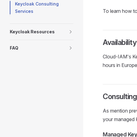
Keycloak Consulting
To learn how to
Services
Keycloak Resources
Availabili
FAQ
Cloud-IAM's Key
hours in Europe
Consulting
As mention pre
your managed 
Managed Keyc