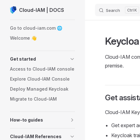
Cloud-IAM | DOCS
Search
K
Skip to content
Sidebar Navigation
Go to cloud-iam.com 🌐
Keycloa
Welcome 👋
Cloud-IAM comp
Get started
premise.
Access to Cloud-IAM console
Explore Cloud-IAM Console
Deploy Managed Keycloak
Get assis
Migrate to Cloud-IAM
Cloud-IAM Keycl
How-to guides
Get expert 
Keycloak tr
Cloud-IAM References