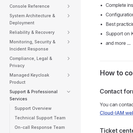
Complete ins
Console Reference
Configuratio
System Architecture &
Deployment
Best practic
Reliability & Recovery
Support on 
Monitoring, Security &
and more ...
Incident Response
Compliance, Legal &
Privacy
How to con
Managed Keycloak
Product
Contact fo
Support & Professional
Services
You can contact
Support Overview
Cloud-IAM web
Technical Support Team
On-call Response Team
Ticket cent