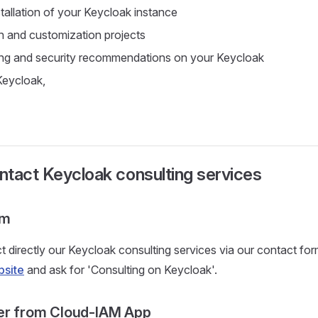
tallation of your Keycloak instance
n and customization projects
ing and security recommendations on your Keycloak
Keycloak,
tact Keycloak consulting services
rm
 directly our Keycloak consulting services via our contact for
site
and ask for 'Consulting on Keycloak'.
er from Cloud-IAM App