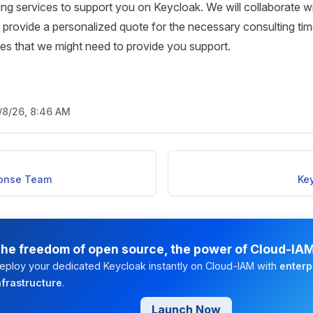
ting services to support you on Keycloak. We will collaborate wi
provide a personalized quote for the necessary consulting tim
rces that we might need to provide you support.
/8/26, 8:46 AM
ponse Team
Ke
he freedom of open source, the power of Cloud-IA
eploy your dedicated Keycloak instantly on Cloud-IAM with
enterp
nfrastructure
.
Launch Now