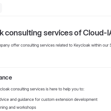
k consulting services of Cloud-
any offer consulting services related to Keycloak within our
tance
oak consulting services is here to help you to:
advice and guidance for custom extension development
aining and workshops