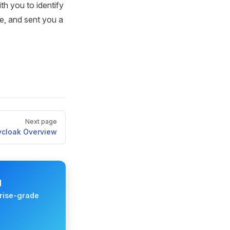
th you to identify
e, and sent you a
Next page
ycloak Overview
M
rise-grade