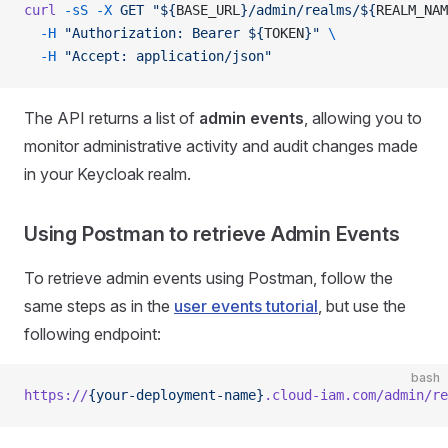
curl
 -sS
 -X
 GET
 "${
BASE_URL
}/admin/realms/${
REALM_NAM
  -H
 "Authorization: Bearer ${
TOKEN
}"
 \
  -H
 "Accept: application/json"
The API returns a list of
admin events
, allowing you to
monitor administrative activity and audit changes made
in your Keycloak realm.
Using Postman to retrieve Admin Events
To retrieve admin events using Postman, follow the
same steps as in the
user events tutorial
, but use the
following endpoint:
bash
https://
{your-deployment-name}
.cloud-iam.com/admin/re