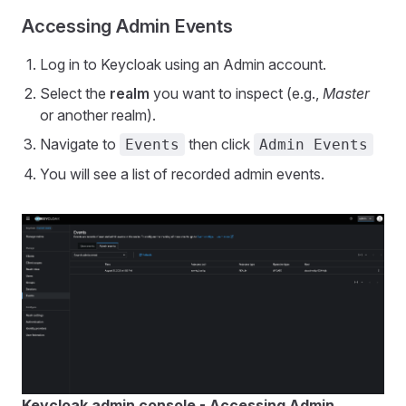
Accessing Admin Events
Log in to Keycloak using an Admin account.
Select the
realm
you want to inspect (e.g.,
Master
or another realm).
Navigate to
then click
Events
Admin Events
You will see a list of recorded admin events.
Keycloak admin console - Accessing Admin