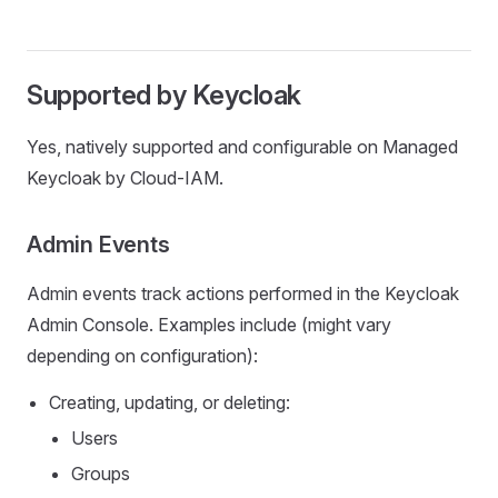
Supported by Keycloak
Yes, natively supported and configurable on Managed
Keycloak by Cloud-IAM.
Admin Events
Admin events track actions performed in the Keycloak
Admin Console. Examples include (might vary
depending on configuration):
Creating, updating, or deleting:
Users
Groups