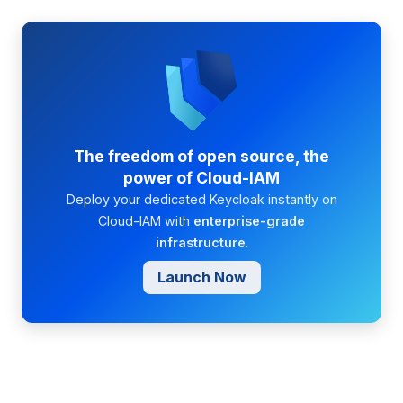
The freedom of open source, the
power of Cloud-IAM
Deploy your dedicated Keycloak instantly on
Cloud-IAM with
enterprise-grade
infrastructure
.
Launch Now