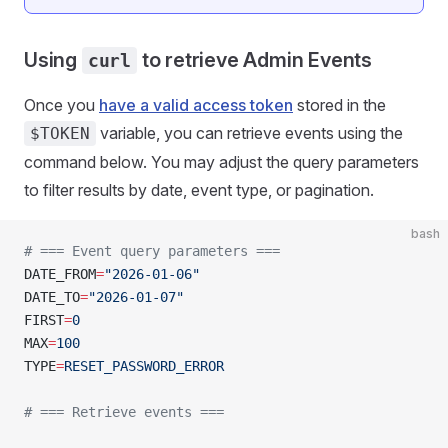
Using
to retrieve Admin Events
curl
Once you
have a valid access token
stored in the
variable, you can retrieve events using the
$TOKEN
command below. You may adjust the query parameters
to filter results by date, event type, or pagination.
bash
# === Event query parameters ===
DATE_FROM
=
"2026-01-06"
DATE_TO
=
"2026-01-07"
FIRST
=
0
MAX
=
100
TYPE
=
RESET_PASSWORD_ERROR
# === Retrieve events ===