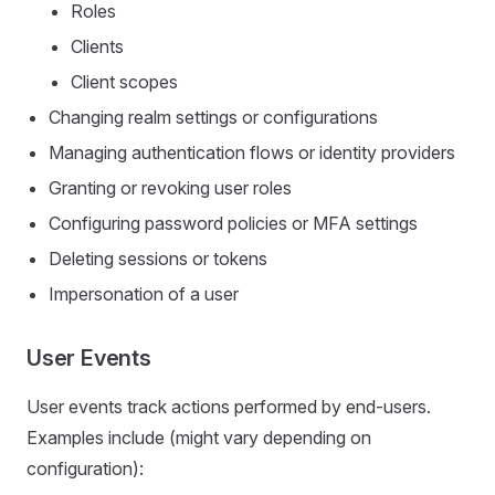
Roles
Clients
Client scopes
Changing realm settings or configurations
Managing authentication flows or identity providers
Granting or revoking user roles
Configuring password policies or MFA settings
Deleting sessions or tokens
Impersonation of a user
User Events
User events track actions performed by end-users.
Examples include (might vary depending on
configuration):