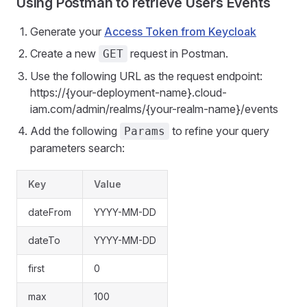
Using Postman to retrieve Users Events
Generate your
Access Token from Keycloak
Create a new
request in Postman.
GET
Use the following URL as the request endpoint:
https://{your-deployment-name}.cloud-
iam.com/admin/realms/{your-realm-name}/events
Add the following
to refine your query
Params
parameters search:
Key
Value
dateFrom
YYYY-MM-DD
dateTo
YYYY-MM-DD
first
0
max
100