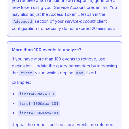
you receive a 401 Unauthorized response, generate a
new token using your Service Account credentials. You
may also adjust the Access Token Lifespan in the
section of your
service-account
client
Advanced
configuration (for security do not exceed 20 minutes).
More than 100 events to analyze?
If you have more than 100 events to retrieve, use
pagination. Update the query parameters by increasing
the
value while keeping
fixed.
first
max
Examples:
first=0&max=100
first=100&max=101
first=200&max=101
Repeat the request until no more events are returned.