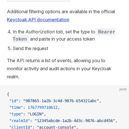
Additional filtering options are available in the official
Keycloak API documentation
In the
Authorization tab
, set the type to
Bearer
and paste in your access token
Token
Send the request
The API returns a list of events, allowing you to
monitor activity and audit actions in your Keycloak
realm.
json
{
 "id"
: 
"987865-1a2b-3c4d-9876-654321abc"
,
 "time"
: 
1767799710612
,
 "type"
: 
"LOGIN"
,
 "realmId"
: 
"12345abcde-1a2b-4d3c-9876-abcd456"
,
 "clientId"
: 
"account-console"
,