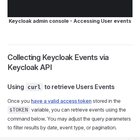
Keycloak admin console - Accessing User events
Collecting Keycloak Events via
Keycloak API
Using
to retrieve Users Events
curl
Once you
have a valid access token
stored in the
variable, you can retrieve events using the
$TOKEN
command below. You may adjust the query parameters
to filter results by date, event type, or pagination.