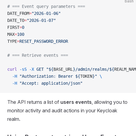
bash
# === Event query parameters ===
DATE_FROM
=
"2026-01-06"
DATE_TO
=
"2026-01-07"
FIRST
=
0
MAX
=
100
TYPE
=
RESET_PASSWORD_ERROR
# === Retrieve events ===
curl
 -sS
 -X
 GET
 "${
BASE_URL
}/admin/realms/${
REALM_NAM
  -H
 "Authorization: Bearer ${
TOKEN
}"
 \
  -H
 "Accept: application/json"
The API returns a list of
users events
, allowing you to
monitor activity and audit actions in your Keycloak
realm.