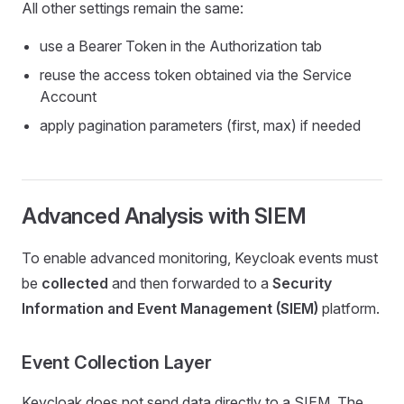
All other settings remain the same:
use a Bearer Token in the Authorization tab
reuse the access token obtained via the Service
Account
apply pagination parameters (first, max) if needed
Advanced Analysis with SIEM
To enable advanced monitoring, Keycloak events must
be
collected
and then forwarded to a
Security
Information and Event Management (SIEM)
platform.
Event Collection Layer
Keycloak does not send data directly to a SIEM. The