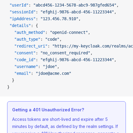
 "userId"
: 
"abcd456-1234-5678-abc9-987gfed654"
,
 "sessionId"
: 
"efghij-9876-abcd-456-11223344"
,
 "ipAddress"
: 
"123.456.78.910"
,
 "details"
: {
   "auth_method"
: 
"openid-connect"
,
   "auth_type"
: 
"code"
,
   "redirect_uri"
: 
"https://my-keycloak.com/realms/ac
   "consent"
: 
"no_consent_required"
,
   "code_id"
: 
"efghij-9876-abcd-456-11223344"
,
   "username"
: 
"jdoe"
,
   "email"
: 
"jdoe@acme.com"
  }
}
Getting a 401 Unauthorized Error?
Access tokens are short-lived and expire after 5
minutes by default, as defined by the realm settings. If