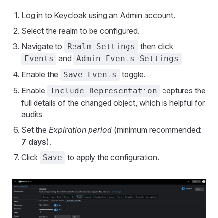
Log in to Keycloak using an Admin account.
Select the realm to be configured.
Navigate to
then click
Realm Settings
and
Events
Admin Events Settings
Enable the
toggle.
Save Events
Enable
captures the
Include Representation
full details of the changed object, which is helpful for
audits
Set the
Expiration period
(minimum recommended:
7 days
).
Click
to apply the configuration.
Save