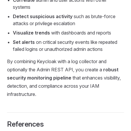
systems
Detect suspicious activity
such as brute-force
attacks or privilege escalation
Visualize trends
with dashboards and reports
Set alerts
on critical security events like repeated
failed logins or unauthorized admin actions
By combining Keycloak with a log collector and
optionally the Admin REST API, you create a
robust
security monitoring pipeline
that enhances visibility,
detection, and compliance across your IAM
infrastructure.
References