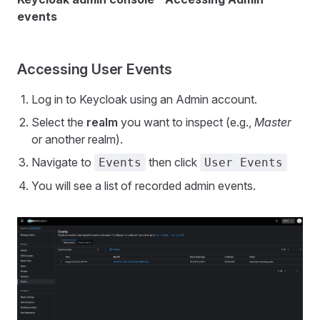
events
Accessing User Events
Log in to Keycloak using an Admin account.
Select the
realm
you want to inspect (e.g.,
Master
or another realm).
Navigate to
then click
Events
User Events
You will see a list of recorded admin events.