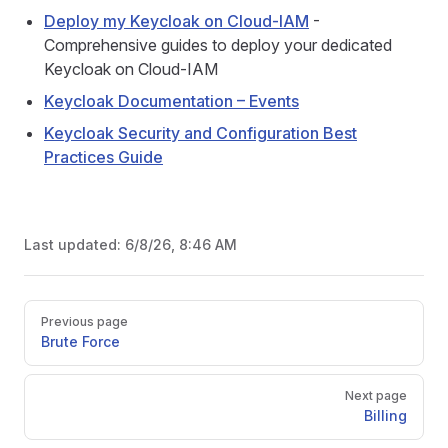
Deploy my Keycloak on Cloud-IAM
-
Comprehensive guides to deploy your dedicated
Keycloak on Cloud-IAM
Keycloak Documentation – Events
Keycloak Security and Configuration Best
Practices Guide
Last updated:
6/8/26, 8:46 AM
Pager
Previous page
Brute Force
Next page
Billing