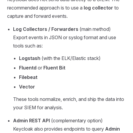
recommended approach is to use a
log collector
to
capture and forward events.
Log Collectors / Forwarders
(main method)
Export events in JSON or syslog format and use
tools such as:
Logstash
(with the ELK/Elastic stack)
Fluentd
or
Fluent Bit
Filebeat
Vector
These tools normalize, enrich, and ship the data into
your SIEM for analysis.
Admin REST API
(complementary option)
Keycloak also provides endpoints to query
Admin