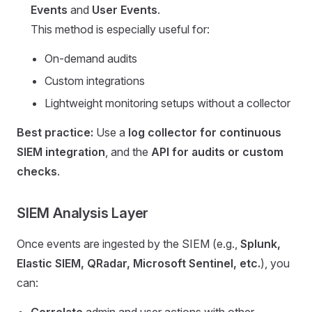
Events
and
User Events
.
This method is especially useful for:
On-demand audits
Custom integrations
Lightweight monitoring setups without a collector
Best practice:
Use a
log collector for continuous
SIEM integration
, and the
API for audits or custom
checks
.
SIEM Analysis Layer
Once events are ingested by the SIEM (e.g.,
Splunk,
Elastic SIEM, QRadar, Microsoft Sentinel, etc.
), you
can:
Correlate
admin and user actions with other