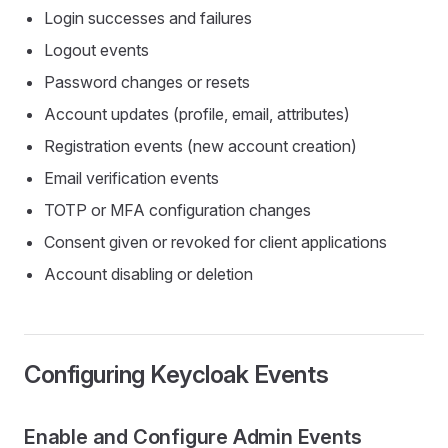
Login successes and failures
Logout events
Password changes or resets
Account updates (profile, email, attributes)
Registration events (new account creation)
Email verification events
TOTP or MFA configuration changes
Consent given or revoked for client applications
Account disabling or deletion
Configuring Keycloak Events
Enable and Configure Admin Events