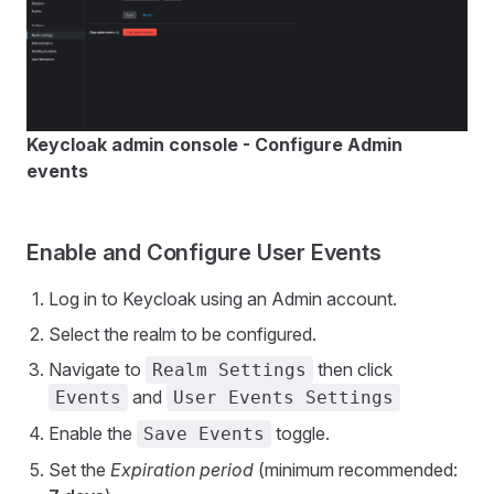
Keycloak admin console - Configure Admin
events
Enable and Configure User Events
Log in to Keycloak using an Admin account.
Select the realm to be configured.
Navigate to
then click
Realm Settings
and
Events
User Events Settings
Enable the
toggle.
Save Events
Set the
Expiration period
(minimum recommended: