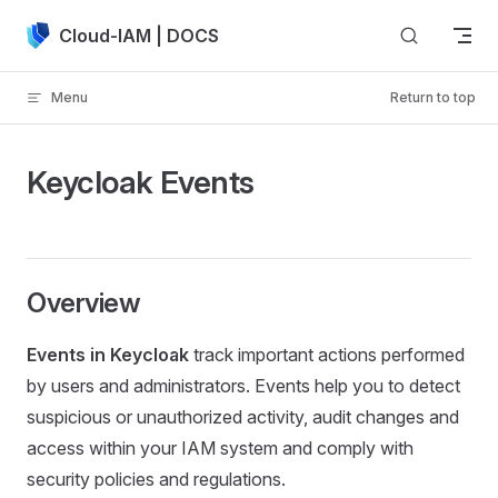
Skip to content
Cloud-IAM | DOCS
Menu
Return to top
Keycloak Events
Overview
Events in Keycloak
track important actions performed
by users and administrators. Events help you to detect
suspicious or unauthorized activity, audit changes and
access within your IAM system and comply with
security policies and regulations.