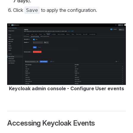
7 days
).
Click
to apply the configuration.
Save
Keycloak admin console - Configure User events
Accessing Keycloak Events