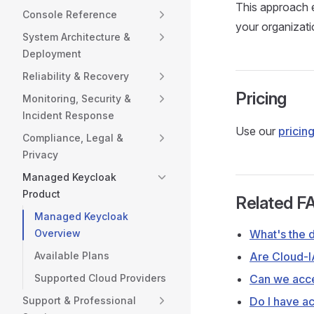
This approach e
Console Reference
your organizati
System Architecture &
Deployment
Reliability & Recovery
Pricing
Monitoring, Security &
Incident Response
Use our
pricing
Compliance, Legal &
Privacy
Managed Keycloak
Product
Related F
Managed Keycloak
Overview
What's the 
Available Plans
Are Cloud-I
Supported Cloud Providers
Can we acce
Support & Professional
Do I have ac