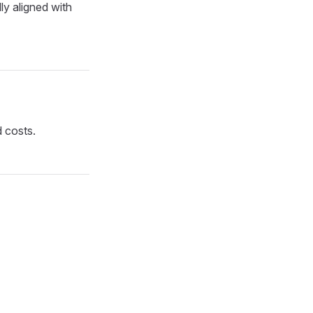
ly aligned with
d costs.