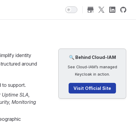
implify identity
🔍 Behind Cloud-IAM
structured around
See Cloud-IAM’s managed
Keycloak in action.
 to support.
Visit Official Site
r
Uptime SLA,
rity, Monitoring
geographic