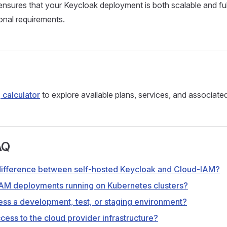
nsures that your Keycloak deployment is both scalable and ful
onal requirements.
 calculator
to explore available plans, services, and associate
AQ
difference between self-hosted Keycloak and Cloud-IAM?
AM deployments running on Kubernetes clusters?
ss a development, test, or staging environment?
cess to the cloud provider infrastructure?