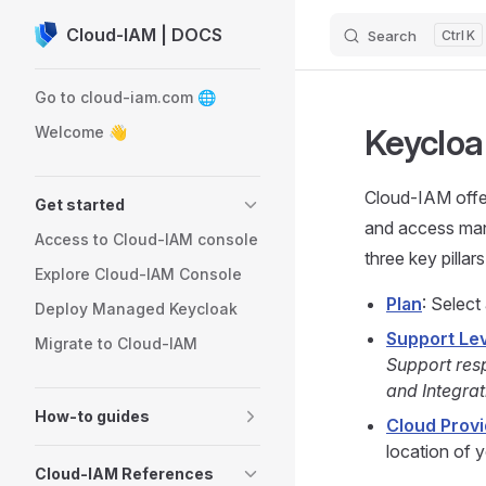
Cloud-IAM | DOCS
Search
K
Skip to content
Sidebar Navigation
Go to cloud-iam.com 🌐
Keycloa
Welcome 👋
Cloud-IAM off
Get started
and access mana
Access to Cloud-IAM console
three key pillars
Explore Cloud-IAM Console
Plan
: Select
Deploy Managed Keycloak
Support Le
Migrate to Cloud-IAM
Support res
and Integrat
How-to guides
Cloud Provi
location of 
Cloud-IAM References