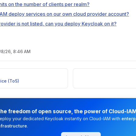
mits on the number of clients per realm?
AM deploy services on our own cloud provider account?
ovider is not listed, can you deploy Keycloak on it?
/8/26, 8:46 AM
ice (ToS)
he freedom of open source, the power of Cloud-IA
eploy your dedicated Keycloak instantly on Cloud-IAM with
enterp
nfrastructure
.