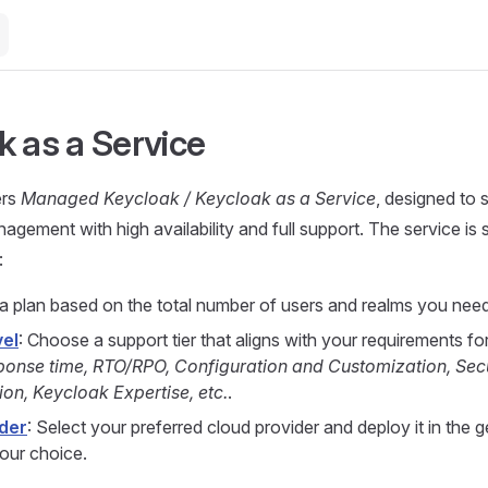
k as a Service
ers
Managed Keycloak / Keycloak as a Service
, designed to s
gement with high availability and full support. The service is 
:
 a plan based on the total number of users and realms you need
vel
: Choose a support tier that aligns with your requirements fo
ponse time, RTO/RPO, Configuration and Customization, Secu
ion, Keycloak Expertise, etc.
.
der
: Select your preferred cloud provider and deploy it in the 
your choice.