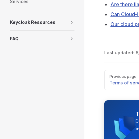
Services
Are there li
Can Cloud-I
Keycloak Resources
Our cloud pr
FAQ
Last updated:
6
Pager
Previous page
Terms of serv
T
D
i