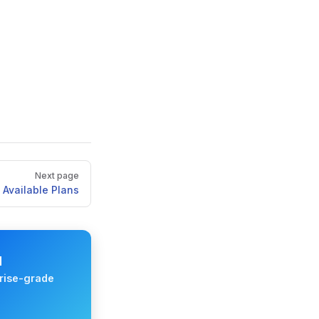
Next page
Available Plans
M
rise-grade