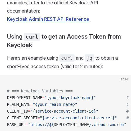
examples, refer to the official Keycloak API
documentation:
Keycloak Admin REST API Reference
Using
to get an Access Token from
curl
Keycloak
Here’s an example using
and
to obtain a
curl
jq
short-lived access token (valid for 2 minutes):
shell
# === Keycloak Variables ===
DEPLOYMENT_NAME
=
"{your-keycloak-name}"
             # 
REALM_NAME
=
"{your-realm-name}"
                     # 
CLIENT_ID
=
"{service-account-client-id}"
            # 
CLIENT_SECRET
=
"{service-account-client-secret}"
    # 
BASE_URL
=
"https://${
DEPLOYMENT_NAME
}.cloud-iam.com"