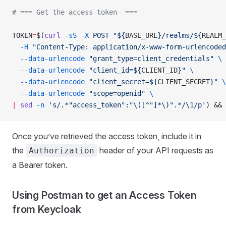
# === Get the access token  ===
TOKEN
=
$(
curl
 -sS
 -X
 POST
 "${
BASE_URL
}/realms/${
REALM_
  -H
 "Content-Type: application/x-www-form-urlencoded
  --data-urlencode
 "grant_type=client_credentials"
 \
  --data-urlencode
 "client_id=${
CLIENT_ID
}"
 \
  --data-urlencode
 "client_secret=${
CLIENT_SECRET
}"
 \
  --data-urlencode
 "scope=openid"
 \
|
 sed
 -n
 's/.*"access_token":"\([^"]*\)".*/\1/p'
) && 
Once you’ve retrieved the access token, include it in
the
header of your API requests as
Authorization
a Bearer token.
Using Postman to get an Access Token
from Keycloak