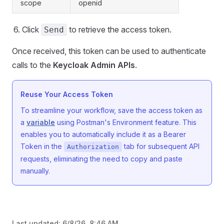
scope
openid
Click
to retrieve the access token.
Send
Once received, this token can be used to authenticate
calls to the
Keycloak Admin APIs
.
Reuse Your Access Token
To streamline your workflow, save the access token as
a
variable
using Postman's Environment feature. This
enables you to automatically include it as a Bearer
Token in the
tab for subsequent API
Authorization
requests, eliminating the need to copy and paste
manually.
Last updated:
6/8/26, 8:46 AM