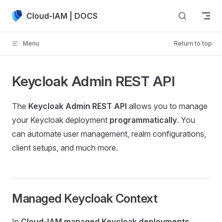
Skip to content
Cloud-IAM | DOCS
Menu
Return to top
Keycloak Admin REST API
The
Keycloak Admin REST API
allows you to manage
your Keycloak deployment
programmatically
. You
can automate user management, realm configurations,
client setups, and much more.
Managed Keycloak Context
In
Cloud-IAM managed Keycloak deployments
,