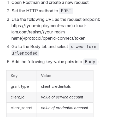
Open Postman and create a new request.
Set the HTTP method to
POST
Use the following URL as the request endpoint:
https://{your-deployment-name}.cloud-
iam.com/realms/{your-realm-
name}/protocol/openid-connect/token
Go to the Body tab and select
x-www-form-
urlencoded
Add the following key-value pairs into
:
Body
Key
Value
grant_type
client_credentials
client_id
value of service account
client_secret
value of credential account
.