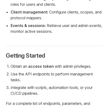
roles for users and clients.
Client management:
Configure clients, scopes, and
protocol mappers.
Events & sessions:
Retrieve user and admin events,
monitor active sessions.
Getting Started
Obtain an
access token
with admin privileges.
Use the API endpoints to perform management
tasks.
Integrate with scripts, automation tools, or your
CI/CD pipelines.
For a complete list of endpoints, parameters, and