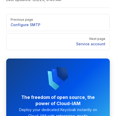
Pager
Previous page
Configure SMTP
Next page
Service account
The freedom of open source, the
power of Cloud-IAM
Deploy your dedicated Keycloak instantly on
Cloud-IAM with
enterprise-grade