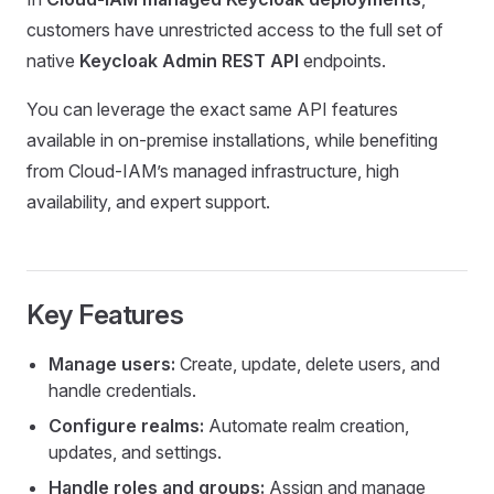
customers have unrestricted access to the full set of
native
Keycloak Admin REST API
endpoints.
You can leverage the exact same API features
available in on-premise installations, while benefiting
from Cloud-IAM’s managed infrastructure, high
availability, and expert support.
Key Features
Manage users:
Create, update, delete users, and
handle credentials.
Configure realms:
Automate realm creation,
updates, and settings.
Handle roles and groups:
Assign and manage