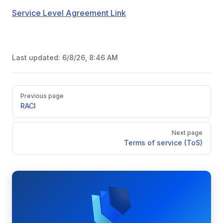
Service Level Agreement Link
Last updated:
6/8/26, 8:46 AM
Pager
Previous page
RACI
Next page
Terms of service (ToS)