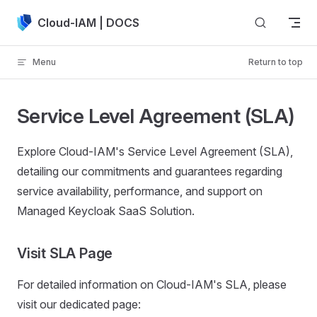
Skip to content
Cloud-IAM | DOCS
Menu
Return to top
Service Level Agreement (SLA)
Explore Cloud-IAM's Service Level Agreement (SLA),
detailing our commitments and guarantees regarding
service availability, performance, and support on
Managed Keycloak SaaS Solution.
Visit SLA Page
For detailed information on Cloud-IAM's SLA, please
visit our dedicated page: