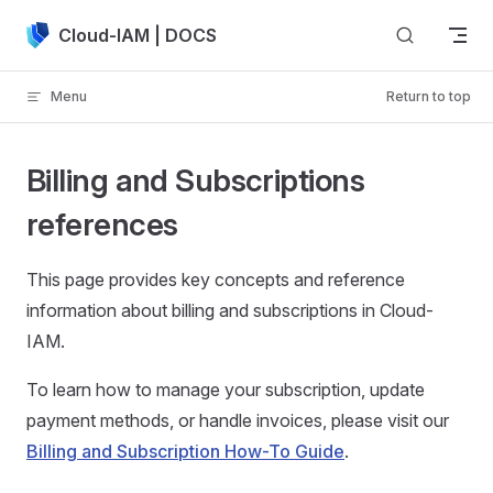
Skip to content
Cloud-IAM | DOCS
Menu
Return to top
Billing and Subscriptions
references
This page provides key concepts and reference
information about billing and subscriptions in Cloud-
IAM.
To learn how to manage your subscription, update
payment methods, or handle invoices, please visit our
Billing and Subscription How-To Guide
.