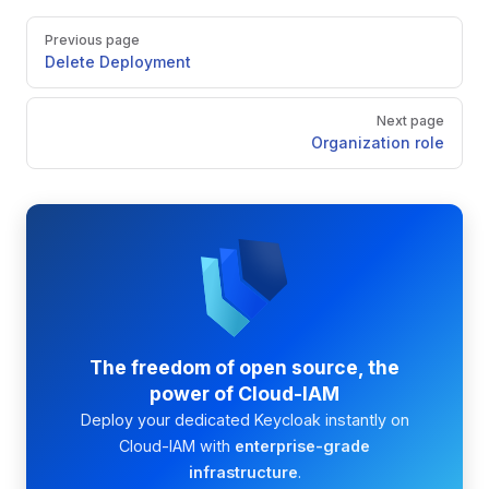
Pager
Previous page
Delete Deployment
Next page
Organization role
The freedom of open source, the
power of Cloud-IAM
Deploy your dedicated Keycloak instantly on
Cloud-IAM with
enterprise-grade
infrastructure
.