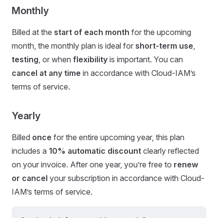
Monthly
Billed at the
start of each month
for the upcoming
month, the monthly plan is ideal for
short-term use
,
testing
, or when
flexibility
is important. You can
cancel at any time
in accordance with Cloud-IAM’s
terms of service.
Yearly
Billed
once
for the entire upcoming year, this plan
includes a
10% automatic discount
clearly reflected
on your invoice. After one year, you’re free to
renew
or cancel
your subscription in accordance with Cloud-
IAM’s terms of service.