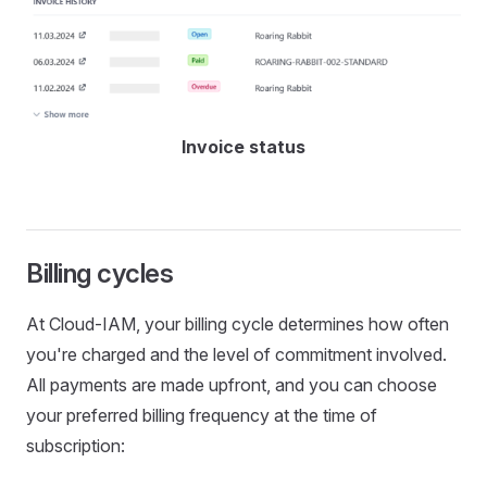
Invoice status
Billing cycles
At Cloud-IAM, your billing cycle determines how often
you're charged and the level of commitment involved.
All payments are made upfront, and you can choose
your preferred billing frequency at the time of
subscription: