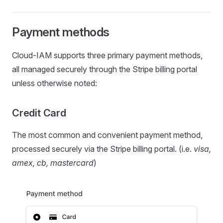
Payment methods
Cloud-IAM supports three primary payment methods,
all managed securely through the Stripe billing portal
unless otherwise noted:
Credit Card
The most common and convenient payment method,
processed securely via the Stripe billing portal. (i.e.
visa,
amex, cb, mastercard
)