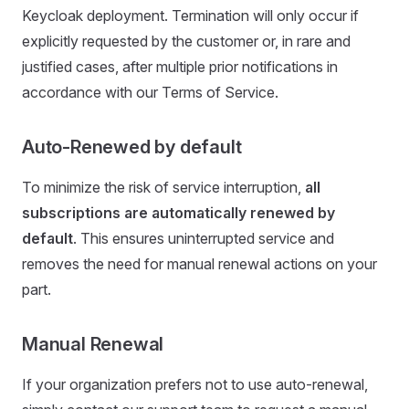
Keycloak deployment. Termination will only occur if
explicitly requested by the customer or, in rare and
justified cases, after multiple prior notifications in
accordance with our Terms of Service.
Auto-Renewed by default
To minimize the risk of service interruption,
all
subscriptions are automatically renewed by
default
. This ensures uninterrupted service and
removes the need for manual renewal actions on your
part.
Manual Renewal
If your organization prefers not to use auto-renewal,