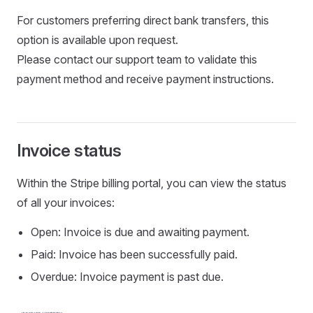
For customers preferring direct bank transfers, this
option is available upon request.
Please contact our support team to validate this
payment method and receive payment instructions.
Invoice status
Within the Stripe billing portal, you can view the status
of all your invoices:
Open: Invoice is due and awaiting payment.
Paid: Invoice has been successfully paid.
Overdue: Invoice payment is past due.