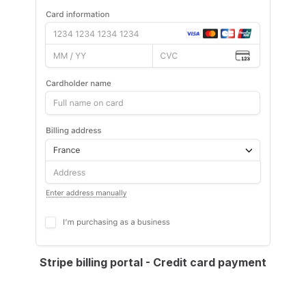
Stripe billing portal - Credit card payment