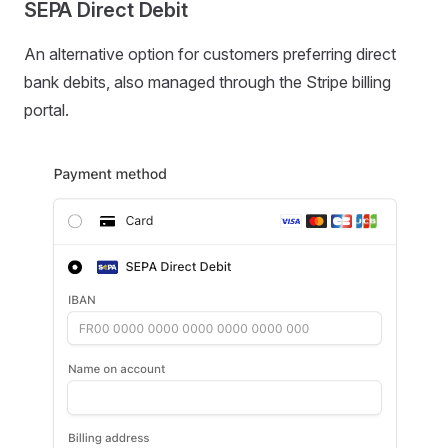
SEPA Direct Debit
An alternative option for customers preferring direct
bank debits, also managed through the Stripe billing
portal.