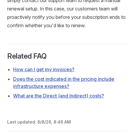
simply contact our support team to request a manual
renewal setup. In this case, our customers team will
proactively notify you before your subscription ends to
confirm whether you'd like to renew.
Related FAQ
How can I get my invoices?
Does the cost indicated in the pricing include
infrastructure expenses?
What are the Direct (and Indirect) costs?
Last updated:
6/8/26, 8:46 AM