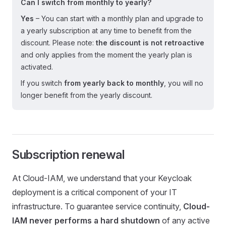
Can I switch from monthly to yearly?
Yes
– You can start with a monthly plan and upgrade to
a yearly subscription at any time to benefit from the
discount. Please note:
the discount is not retroactive
and only applies from the moment the yearly plan is
activated.
If you switch
from yearly back to monthly
, you will no
longer benefit from the yearly discount.
Subscription renewal
At Cloud-IAM, we understand that your Keycloak
deployment is a critical component of your IT
infrastructure. To guarantee service continuity,
Cloud-
IAM never performs a hard shutdown
of any active