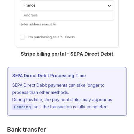
Stripe billing portal - SEPA Direct Debit
SEPA Direct Debit Processing Time
SEPA Direct Debit payments can take longer to
process than other methods.
During this time, the payment status may appear as
until the transaction is fully completed.
Pending
Bank transfer