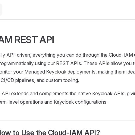
IAM REST API
ully API-driven, everything you can do through the Cloud-IAM
rogrammatically using our REST APIs. These APIs allow you t
nitor your Managed Keycloak deployments, making them ideal
h CI/CD pipelines, and custom tooling.
API extends and complements the native Keycloak APIs, giving
orm-level operations and Keycloak configurations.
ow to Use the Cloud-IAM API?