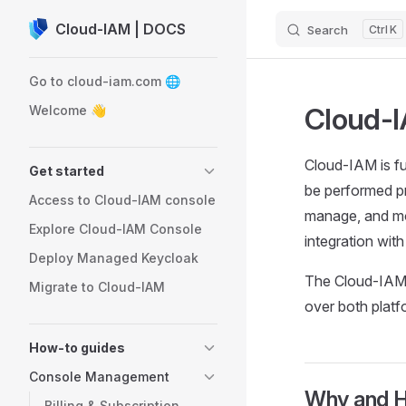
Cloud-IAM | DOCS
Search
K
Skip to content
Sidebar Navigation
Go to cloud-iam.com 🌐
Cloud-
Welcome 👋
Cloud-IAM is f
Get started
be performed p
Access to Cloud-IAM console
manage, and mo
Explore Cloud-IAM Console
integration wit
Deploy Managed Keycloak
The Cloud-IAM 
Migrate to Cloud-IAM
over both platf
How-to guides
Console Management
Why and H
Billing & Subscription