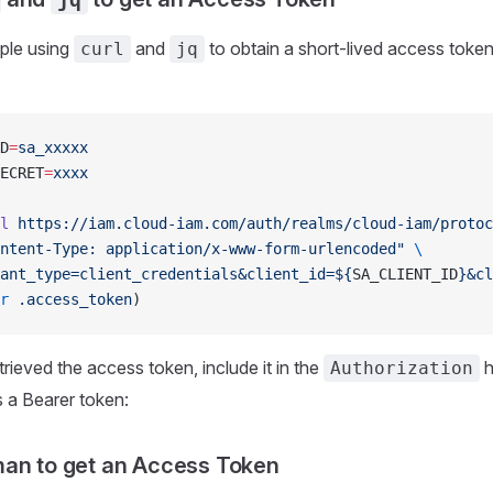
ple using
and
to obtain a short-lived access token 
curl
jq
D
=
sa_xxxxx
ECRET
=
xxxx
l
 https://iam.cloud-iam.com/auth/realms/cloud-iam/protoc
ntent-Type: application/x-www-form-urlencoded"
 \
ant_type=client_credentials&client_id=${
SA_CLIENT_ID
}&cl
r
 .access_token
)
rieved the access token, include it in the
h
Authorization
 a Bearer token:
an to get an Access Token