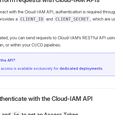
eract with the Cloud-IAM API, authentication is required throu
 provides a
and
, which are u
CLIENT_ID
CLIENT_SECRET
ated, you can send requests to Cloud-IAM’s RESTful API usin
n, or within your CI/CD pipelines.
the API?
access is available exclusively for
dedicated deployments
.
thenticate with the Cloud-IAM API
and
to get an Access Token
jq