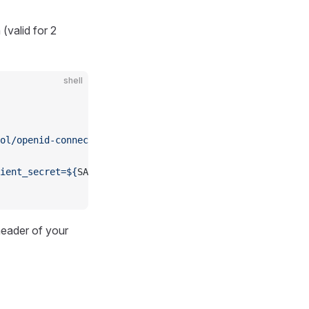
(valid for 2
shell
ol/openid-connect/token
 \
ient_secret=${
SA_CLIENT_SECRET
}"
 \
eader of your