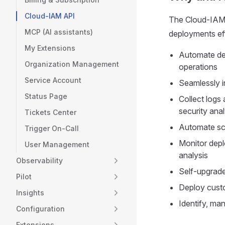
Cloud-IAM API
The Cloud-IAM 
MCP (AI assistants)
deployments eff
My Extensions
Automate de
Organization Management
operations
Service Account
Seamlessly i
Status Page
Collect logs
security anal
Tickets Center
Automate sch
Trigger On-Call
Monitor depl
User Management
analysis
Observability
Self-upgrade
Pilot
Deploy custo
Insights
Identify, ma
Configuration
Extensions