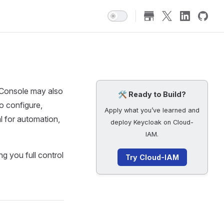
 Console may also
🛠️ Ready to Build?
o configure,
Apply what you’ve learned and
 for automation,
deploy Keycloak on Cloud-
IAM.
 you full control
Try Cloud-IAM