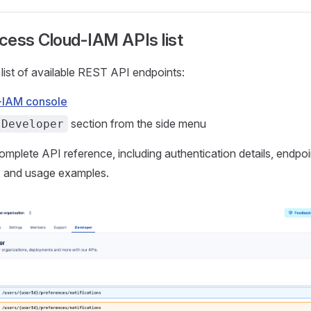
cess Cloud-IAM APIs list
 list of available REST API endpoints:
-IAM console
section from the side menu
Developer
complete API reference, including authentication details, endpoi
 and usage examples.