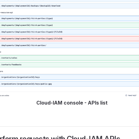
Cloud-IAM console - APIs list
rform requests with Cloud-IAM APIs