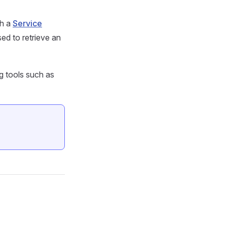
gh a
Service
sed to retrieve an
g tools such as