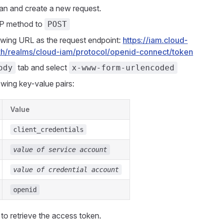
n and create a new request.
P method to
POST
owing URL as the request endpoint:
https://iam.cloud-
h/realms/cloud-iam/protocol/openid-connect/token
tab and select
ody
x-www-form-urlencoded
owing key-value pairs:
Value
client_credentials
value of service account
value of credential account
openid
to retrieve the access token.