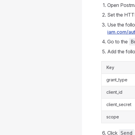
Open Postma
Set the HTT
Use the foll
iam.com/aut
Go to the
B
Add the foll
Key
grant_type
client_id
client_secret
scope
Click
Send