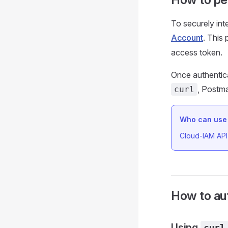
To securely int
Account
. This
access token.
Once authentic
, Postma
curl
Who can use 
Cloud-IAM API 
How to au
Using
curl