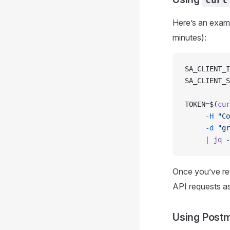
Here’s an exam
minutes):
SA_CLIENT_I
SA_CLIENT_S
TOKEN
=
$(
cur
     -H
 "Co
     -d
 "gr
     |
 jq
 -
Once you’ve ret
API requests as
Using Postm