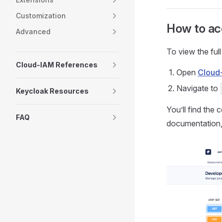
Customization
How to ac
Advanced
To view the full
Cloud-IAM References
Open
Cloud
Navigate to
Keycloak Resources
You’ll find the 
FAQ
documentation,