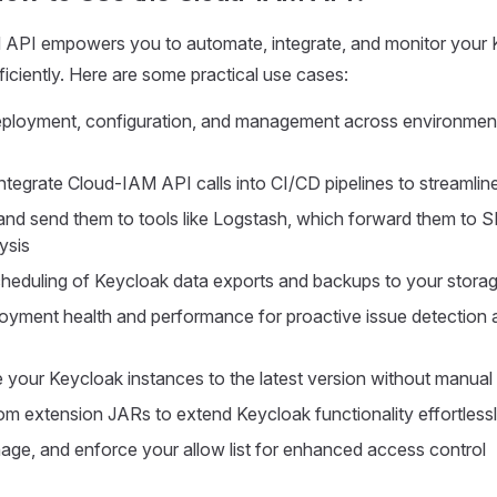
API empowers you to automate, integrate, and monitor your 
iciently. Here are some practical use cases:
ployment, configuration, and management across environment
ntegrate Cloud-IAM API calls into CI/CD pipelines to streamli
 and send them to tools like Logstash, which forward them to 
ysis
eduling of Keycloak data exports and backups to your storage
oyment health and performance for proactive issue detection 
 your Keycloak instances to the latest version without manual 
m extension JARs to extend Keycloak functionality effortless
nage, and enforce your allow list for enhanced access control