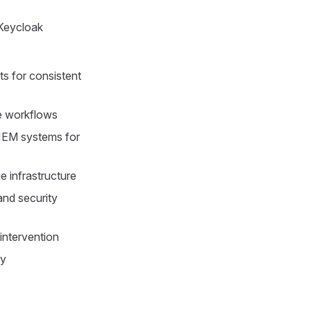
Keycloak
s for consistent
ne workflows
SIEM systems for
 infrastructure
and security
intervention
ly