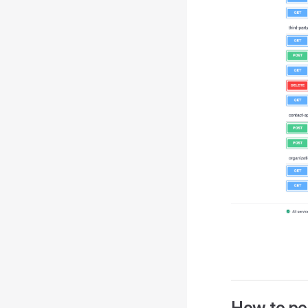
How to pe