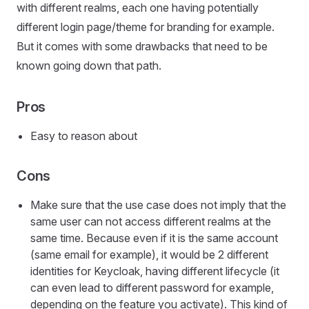
with different realms, each one having potentially
different login page/theme for branding for example.
But it comes with some drawbacks that need to be
known going down that path.
Pros
Easy to reason about
Cons
Make sure that the use case does not imply that the
same user can not access different realms at the
same time. Because even if it is the same account
(same email for example), it would be 2 different
identities for Keycloak, having different lifecycle (it
can even lead to different password for example,
depending on the feature you activate). This kind of