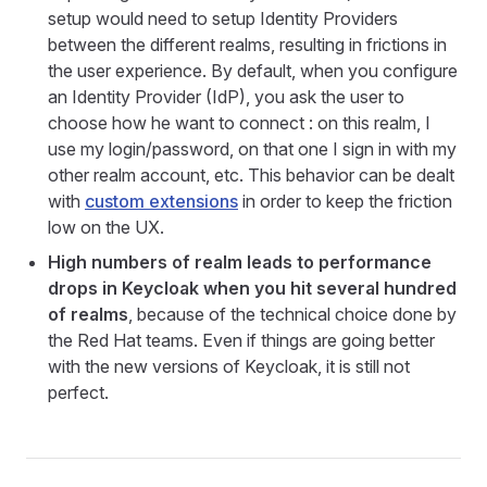
setup would need to setup Identity Providers
between the different realms, resulting in frictions in
the user experience. By default, when you configure
an Identity Provider (IdP), you ask the user to
choose how he want to connect : on this realm, I
use my login/password, on that one I sign in with my
other realm account, etc. This behavior can be dealt
with
custom extensions
in order to keep the friction
low on the UX.
High numbers of realm leads to performance
drops in Keycloak when you hit several hundred
of realms
, because of the technical choice done by
the Red Hat teams. Even if things are going better
with the new versions of Keycloak, it is still not
perfect.