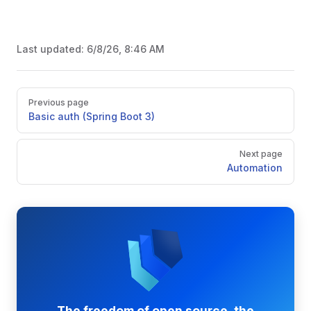
Last updated:
6/8/26, 8:46 AM
Pager
Previous page
Basic auth (Spring Boot 3)
Next page
Automation
The freedom of open source, the