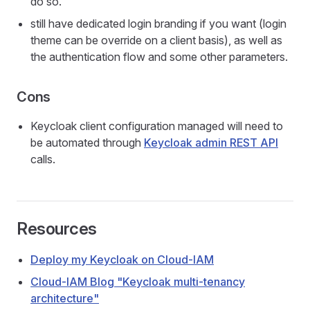
do so.
still have dedicated login branding if you want (login
theme can be override on a client basis), as well as
the authentication flow and some other parameters.
Cons
Keycloak client configuration managed will need to
be automated through
Keycloak admin REST API
calls.
Resources
Deploy my Keycloak on Cloud-IAM
Cloud-IAM Blog "Keycloak multi-tenancy
architecture"