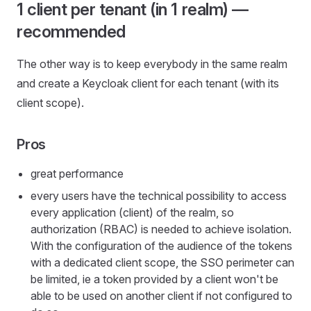
1 client per tenant (in 1 realm) —
recommended
The other way is to keep everybody in the same realm
and create a Keycloak client for each tenant (with its
client scope).
Pros
great performance
every users have the technical possibility to access
every application (client) of the realm, so
authorization (RBAC) is needed to achieve isolation.
With the configuration of the audience of the tokens
with a dedicated client scope, the SSO perimeter can
be limited, ie a token provided by a client won't be
able to be used on another client if not configured to