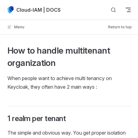
Skip to content
Cloud-IAM | DOCS
Menu
Return to top
How to handle multitenant
organization
When people want to achieve multi tenancy on
Keycloak, they often have 2 main ways :
1 realm per tenant
The simple and obvious way. You get proper isolation