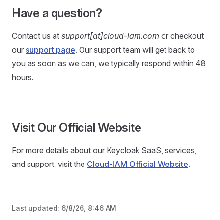
Have a question?
Contact us at
support[at]cloud-iam.com
or checkout
our
support page
. Our support team will get back to
you as soon as we can, we typically respond within 48
hours.
Visit Our Official Website
For more details about our Keycloak SaaS, services,
and support, visit the
Cloud-IAM Official Website
.
Last updated:
6/8/26, 8:46 AM