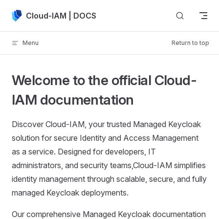
Skip to content
Cloud-IAM | DOCS
Menu
Return to top
Welcome to the official Cloud-
IAM documentation
Discover Cloud-IAM, your trusted Managed Keycloak
solution for secure Identity and Access Management
as a service. Designed for developers, IT
administrators, and security teams,Cloud-IAM simplifies
identity management through scalable, secure, and fully
managed Keycloak deployments.
Our comprehensive Managed Keycloak documentation