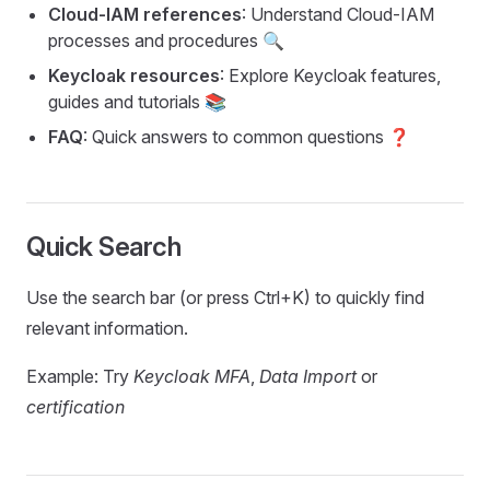
Cloud-IAM references
: Understand Cloud-IAM
processes and procedures 🔍
Keycloak resources
: Explore Keycloak features,
guides and tutorials 📚
FAQ
: Quick answers to common questions ❓
Quick Search
Use the search bar (or press Ctrl+K) to quickly find
relevant information.
Example: Try
Keycloak MFA
,
Data Import
or
certification