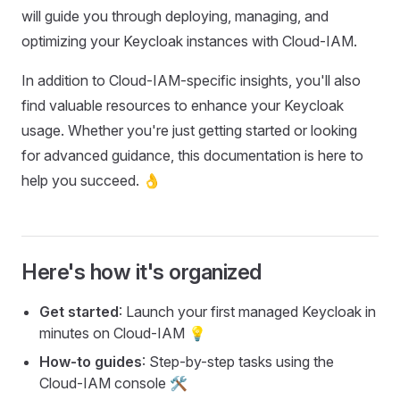
will guide you through deploying, managing, and
optimizing your Keycloak instances with Cloud-IAM.
In addition to Cloud-IAM-specific insights, you'll also
find valuable resources to enhance your Keycloak
usage. Whether you're just getting started or looking
for advanced guidance, this documentation is here to
help you succeed. 👌
Here's how it's organized
Get started
: Launch your first managed Keycloak in
minutes on Cloud-IAM 💡
How-to guides
: Step-by-step tasks using the
Cloud-IAM console 🛠️