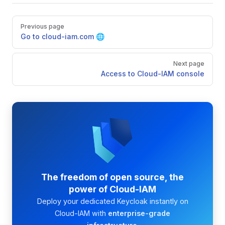
Pager
Previous page
Go to cloud-iam.com 🌐
Next page
Access to Cloud-IAM console
The freedom of open source, the
power of Cloud-IAM
Deploy your dedicated Keycloak instantly on
Cloud-IAM with
enterprise-grade