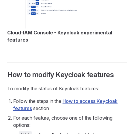
Cloud-IAM Console - Keycloak experimental
features
How to modify Keycloak features
To modify the status of Keycloak features:
Follow the steps in the
How to access Keycloak
features
section
For each feature, choose one of the following
options: