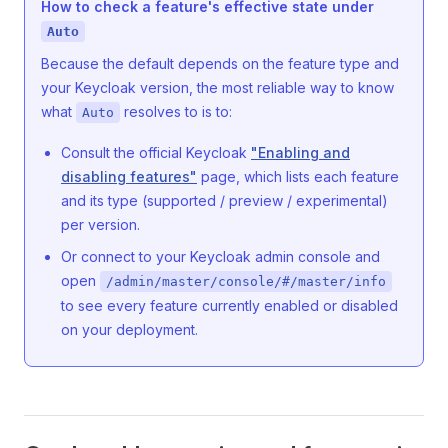
How to check a feature's effective state under
Auto
Because the default depends on the feature type and
your Keycloak version, the most reliable way to know
what
resolves to is to:
Auto
Consult the official Keycloak
"Enabling and
disabling features"
page, which lists each feature
and its type (supported / preview / experimental)
per version.
Or connect to your Keycloak admin console and
open
/admin/master/console/#/master/info
to see every feature currently enabled or disabled
on your deployment.