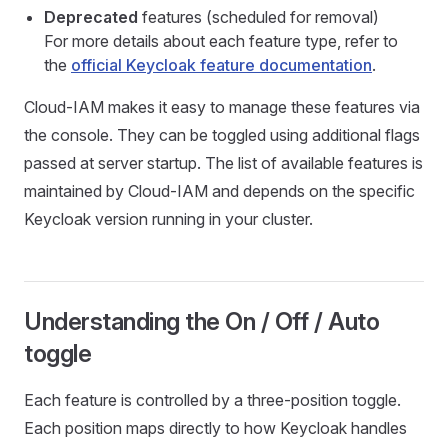
Deprecated
features (scheduled for removal)
For more details about each feature type, refer to
the
official Keycloak feature documentation
.
Cloud-IAM makes it easy to manage these features via
the console. They can be toggled using additional flags
passed at server startup. The list of available features is
maintained by Cloud-IAM and depends on the specific
Keycloak version running in your cluster.
Understanding the On / Off / Auto
toggle
Each feature is controlled by a three-position toggle.
Each position maps directly to how Keycloak handles