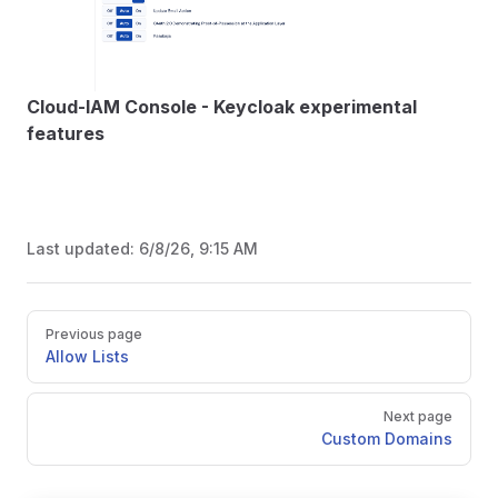
Cloud-IAM Console - Keycloak experimental
features
Last updated:
6/8/26, 9:15 AM
Pager
Previous page
Allow Lists
Next page
Custom Domains