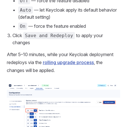
— force the feature disabled
Off
— let Keycloak apply its default behavior
Auto
(default setting)
— force the feature enabled
On
Click
to apply your
Save and Redeploy
changes
After 5–10 minutes, while your Keycloak deployment
redeploys via the
rolling upgrade process
, the
changes will be applied.