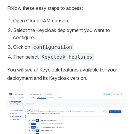
Follow these easy steps to access:
Open
Cloud-IAM console
Select the Keycloak deployment you want to
configure.
Click on
configuration
Then select
Keycloak Features
You will see all Keycloak features available for your
deployment and its Keycloak version.