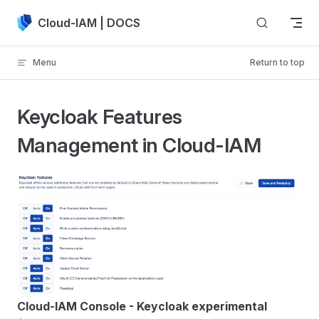
Skip to content
Cloud-IAM | DOCS
Menu
Return to top
Keycloak Features
Management in Cloud-IAM
Cloud-IAM Console - Keycloak experimental