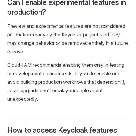
Can I enable experimental features in
production?
Preview and experimental features are not considered
production-ready by the Keycloak project, and they
may change behavior or be removed entirely in a future
release.
Cloud-IAM recommends enabling them only in testing
or development environments. If you do enable one,
avoid building production workflows that depend on it,
so an upgrade can't break your deployment
unexpectedly.
How to access Keycloak features