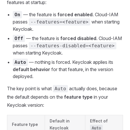
features at startup:
— the feature is
forced enabled
. Cloud-IAM
On
passes
when starting
--features=<feature>
Keycloak.
— the feature is
forced disabled
. Cloud-IAM
Off
passes
--features-disabled=<feature>
when starting Keycloak.
— nothing is forced. Keycloak applies its
Auto
default behavior
for that feature, in the version
deployed.
The key point is what
actually does, because
Auto
the default depends on the
feature type
in your
Keycloak version:
Default in
Effect of
Feature type
Keycloak
Auto