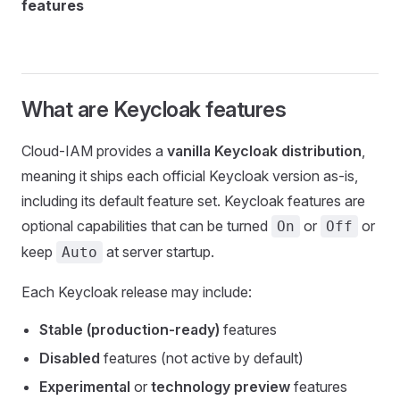
features
What are Keycloak features
Cloud-IAM provides a
vanilla Keycloak distribution
,
meaning it ships each official Keycloak version as-is,
including its default feature set. Keycloak features are
optional capabilities that can be turned
or
or
On
Off
keep
at server startup.
Auto
Each Keycloak release may include:
Stable (production-ready)
features
Disabled
features (not active by default)
Experimental
or
technology preview
features