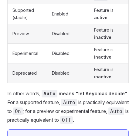
Supported
Feature is
Enabled
(stable)
active
Feature is
Preview
Disabled
inactive
Feature is
Experimental
Disabled
inactive
Feature is
Deprecated
Disabled
inactive
In other words,
means "let Keycloak decide"
.
Auto
For a supported feature,
is practically equivalent
Auto
to
; for a preview or experimental feature,
is
On
Auto
practically equivalent to
.
Off