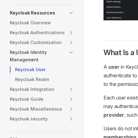
Keycloak Resources
Keycloak Overview
Keycloak Authentications
Keycloak Customization
What Is a 
Keycloak Identity
Management
A
user
in Keyc
Keycloak User
authenticate to
Keycloak Realm
to the permissi
Keycloak Integration
Each user exist
Keycloak Guide
may authentica
Keycloak Miscellaneous
provider
, such
Keycloak security
Users do not in
memberships