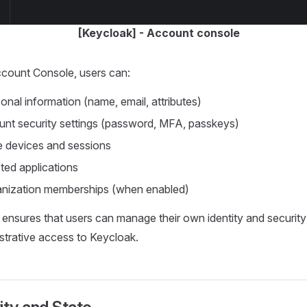
[Keycloak] - Account console
count Console, users can:
nal information (name, email, attributes)
nt security settings (password, MFA, passkeys)
e devices and sessions
ed applications
nization memberships (when enabled)
 ensures that users can manage their own identity and security
istrative access to Keycloak.