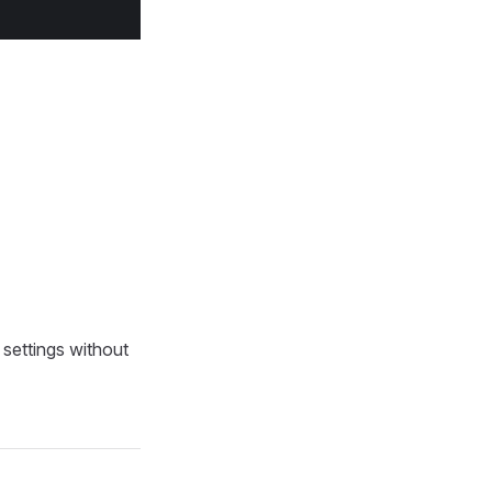
 settings without