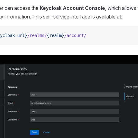
er can access the
Keycloak Account Console
, which allow
ty information. This self-service interface is available at:
ycloak-url}
/realms/
{realm}
/account/