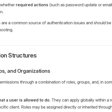
 whether
required actions
(such as password update or email 
n.
s are a common source of authentication issues and should be 
hooting.
ion Structures
ps, and Organizations
ermissions through a combination of roles, groups, and, in s
at a user is allowed to do
. They can apply globally within a 
cific client. Roles may be assigned directly or inherited throug