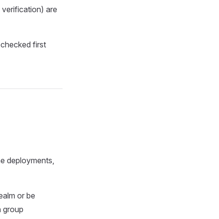
verification) are
checked first
ome deployments,
realm or be
h group