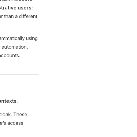
trative users
;
r than a different
ammatically using
 automation,
 accounts.
ontexts
.
cloak. These
er’s access