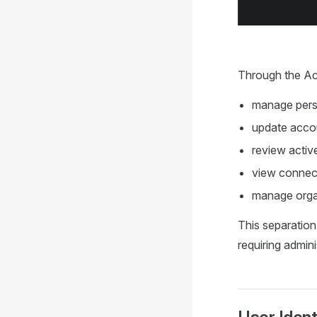
Through the Ac
manage perso
update accou
review activ
view connect
manage orga
This separation
requiring admin