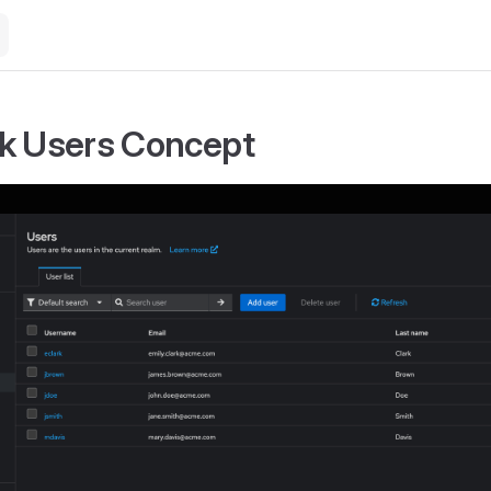
k Users Concept