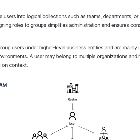
 users into logical collections such as teams, departments, o
ning roles to groups simplifies administration and ensures con
roup users under higher-level business entities and are mainly 
vironments. A user may belong to multiple organizations and h
 on context.