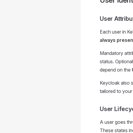
User Ident
User Attribu
Each user in Ke
always presen
Mandatory attri
status. Optional
depend on the
Keycloak also 
tailored to you
User Lifecy
A user goes th
These states in