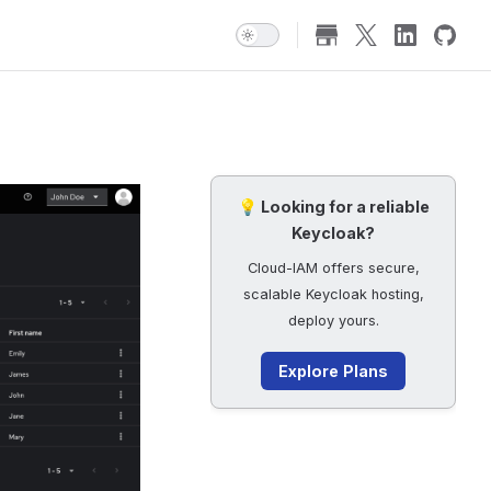
💡 Looking for a reliable
Keycloak?
Cloud-IAM offers secure,
scalable Keycloak hosting,
deploy yours.
Explore Plans