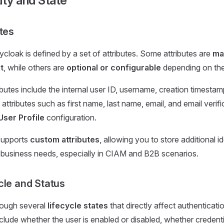
ity and State
tes
ycloak is defined by a set of attributes. Some attributes are
ma
t
, while others are
optional or configurable
depending on the 
butes include the internal user ID, username, creation timesta
 attributes such as first name, last name, email, and email verifi
User Profile
configuration.
supports
custom attributes
, allowing you to store additional i
r business needs, especially in CIAM and B2B scenarios.
cle and Status
rough several
lifecycle states
that directly affect authenticati
clude whether the user is enabled or disabled, whether credenti