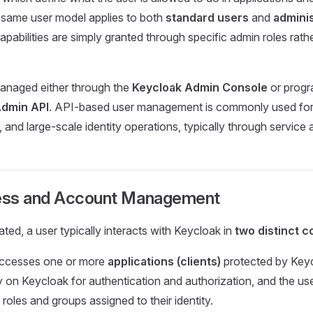
 same user model applies to both
standard users
and
adminis
apabilities are simply granted through specific admin roles rathe
anaged either through the
Keycloak Admin Console
or progr
Admin API
. API-based user management is commonly used for
, and large-scale identity operations, typically through service
ess and Account Management
ted, a user typically interacts with Keycloak in
two distinct c
 accesses one or more
applications (clients)
protected by Key
ly on Keycloak for authentication and authorization, and the us
roles and groups assigned to their identity.