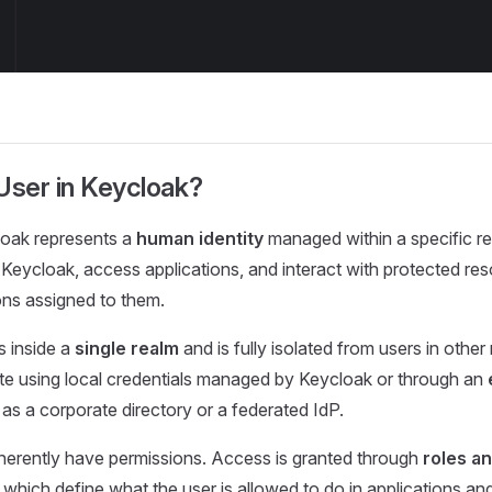
User in Keycloak?
loak represents a
human identity
managed within a specific r
 Keycloak, access applications, and interact with protected re
ons assigned to them.
s inside a
single realm
and is fully isolated from users in other
te using local credentials managed by Keycloak or through an
 as a corporate directory or a federated IdP.
herently have permissions. Access is granted through
roles a
, which define what the user is allowed to do in applications an