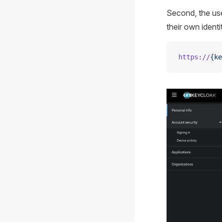
Second, the us
their own identi
https://
{ke