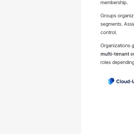
membership.
Groups organize
segments. Assig
control.
Organizations g
multi-tenant
en
roles depending