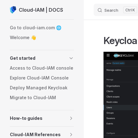
Cloud-IAM | DOCS
Search
K
Skip to content
Sidebar Navigation
Go to cloud-iam.com 🌐
Keycloa
Welcome 👋
Get started
Access to Cloud-IAM console
Explore Cloud-IAM Console
Deploy Managed Keycloak
Migrate to Cloud-IAM
How-to guides
Cloud-IAM References