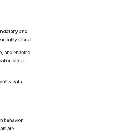
ndatory and
identity model.
mp, and enabled
cation status
dentity data
on behavior.
als are