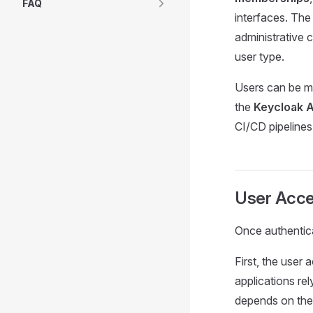
FAQ
interfaces. The
administrative c
user type.
Users can be m
the
Keycloak 
CI/CD pipelines
User Acc
Once authentica
First, the user
applications re
depends on the 