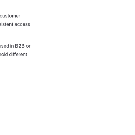
r customer
sistent access
used in
B2B
or
old different