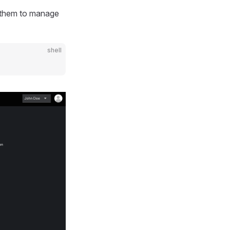
s them to manage
shell