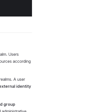
ealm. Users
sources according
 realms. A user
external identity
nd group
d administrative