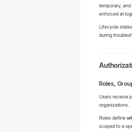
temporary, and
enforced at logi
Lifecycle state
during troubles
Authorizat
Roles, Grou
Users receive p
organizations.
Roles define
wh
scoped to a spe