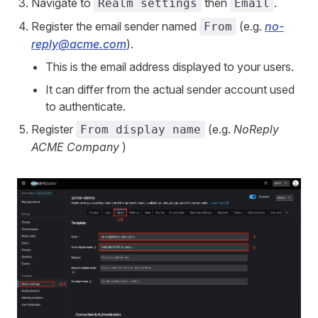
Navigate to
then
.
Realm settings
Email
Register the email sender named
(e.g.
no-
From
reply@acme.com
).
This is the email address displayed to your users.
It can differ from the actual sender account used
to authenticate.
Register
(e.g.
NoReply
From display name
ACME Company
)