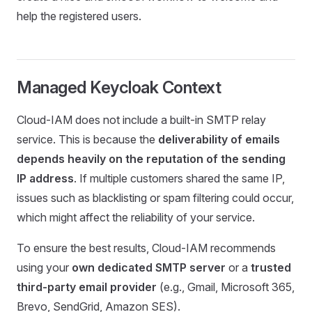
help the registered users.
Managed Keycloak Context
Cloud-IAM does not include a built-in SMTP relay
service. This is because the
deliverability of emails
depends heavily on the reputation of the sending
IP address
. If multiple customers shared the same IP,
issues such as blacklisting or spam filtering could occur,
which might affect the reliability of your service.
To ensure the best results, Cloud-IAM recommends
using your
own dedicated SMTP server
or a
trusted
third-party email provider
(e.g., Gmail, Microsoft 365,
Brevo, SendGrid, Amazon SES).