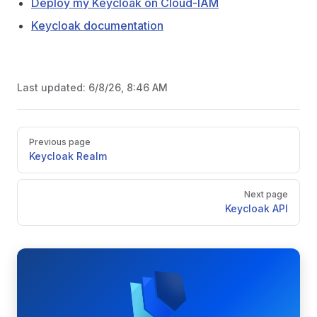
Deploy my Keycloak on Cloud-IAM
Keycloak documentation
Last updated:
6/8/26, 8:46 AM
Pager
Previous page
Keycloak Realm
Next page
Keycloak API