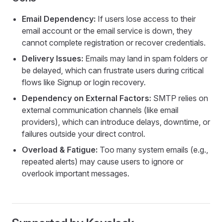
Email Dependency:
If users lose access to their
email account or the email service is down, they
cannot complete registration or recover credentials.
Delivery Issues:
Emails may land in spam folders or
be delayed, which can frustrate users during critical
flows like Signup or login recovery.
Dependency on External Factors:
SMTP relies on
external communication channels (like email
providers), which can introduce delays, downtime, or
failures outside your direct control.
Overload & Fatigue:
Too many system emails (e.g.,
repeated alerts) may cause users to ignore or
overlook important messages.