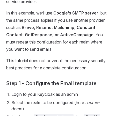
service provider.
In this example, we’ll use
Google’s SMTP server
, but
the same process applies if you use another provider
such as
Brevo, Resend, Mailchimp, Constant
Contact, GetResponse, or ActiveCampaign
. You
must repeat this configuration for each realm where
you want to send emails.
This tutorial does not cover all the necessary security
best practices for a complete configuration.
Step 1 - Configure the Email template
Login to your Keycloak as an admin
Select the realm to be configured (here :
acme-
demo
)