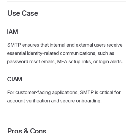
Use Case
IAM
SMTP ensures that internal and external users receive
essential identity-related communications, such as
password reset emails, MFA setup links, or login alerts.
CIAM
For customer-facing applications, SMTP is critical for
account verification and secure onboarding.
Pros & Cons