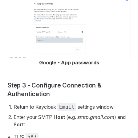
Google - App passwords
Step 3 - Configure Connection &
Authentication
Return to Keycloak
settings window
Email
Enter your SMTP
Host
(e.g.
smtp.gmail.com
) and
Port
:
TLS:
587