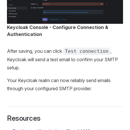
Keycloak Console - Configure Connection &
Authentication
After saving, you can click
,
Test connection
Keycloak will send a test email to confirm your SMTP
setup.
Your Keycloak realm can now reliably send emails
through your configured SMTP provider.
Resources