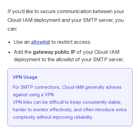
If you’d like to secure communication between your
Cloud-IAM deployment and your SMTP server, you
can:
Use an
allowlist
to restrict access.
Add the
gateway public IP
of your Cloud-IAM
deployment to the allowlist of your SMTP server.
VPN Usage
For SMTP connections, Cloud-IAM generally advises
against using a VPN.
VPN links can be difficult to keep consistently stable,
harder to monitor effectively, and often introduce extra
complexity without improving reliability.