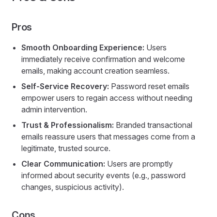
Pros
Smooth Onboarding Experience:
Users
immediately receive confirmation and welcome
emails, making account creation seamless.
Self-Service Recovery:
Password reset emails
empower users to regain access without needing
admin intervention.
Trust & Professionalism:
Branded transactional
emails reassure users that messages come from a
legitimate, trusted source.
Clear Communication:
Users are promptly
informed about security events (e.g., password
changes, suspicious activity).
Cons