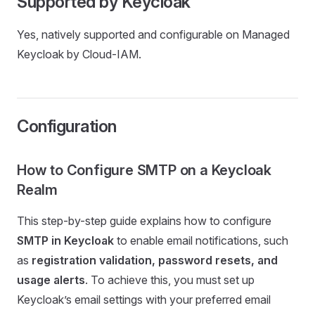
Supported by Keycloak
Yes, natively supported and configurable on Managed
Keycloak by Cloud-IAM.
Configuration
How to Configure SMTP on a Keycloak
Realm
This step-by-step guide explains how to configure
SMTP in Keycloak
to enable email notifications, such
as
registration validation, password resets, and
usage alerts
. To achieve this, you must set up
Keycloak’s email settings with your preferred email