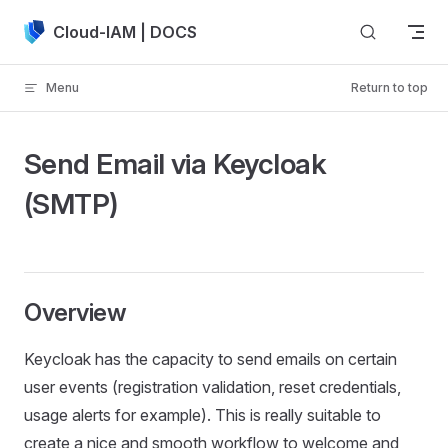
Skip to content
Cloud-IAM | DOCS
Menu
Return to top
Send Email via Keycloak
(SMTP)
Overview
Keycloak has the capacity to send emails on certain
user events (registration validation, reset credentials,
usage alerts for example). This is really suitable to
create a nice and smooth workflow to welcome and