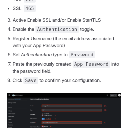
SSL:
465
Active Enable SSL and/or Enable StartTLS
Enable the
toggle.
Authentication
Register Username (the email address associated
with your App Password)
Set
Authentication type
to
Password
Paste the previously created
into
App Password
the password field.
Click
to confirm your configuration.
Save