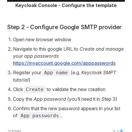
Keycloak Console - Configure the template
Step 2 - Configure Google SMTP provider
Open new browser window
Navigate to this google URL to
Create and manage
your app passwords
https://myaccount.google.com/apppasswords
Register your
(e.g.
Keycloak SMPT
App name
tutorial
)
Click
to validate the new creation
Create
Copy the
App password
(you’ll need it in Step 3)
Confirm that the new password appears in your list
of
.
App passwords