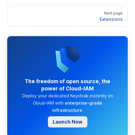
Next page
Extensions
The freedom of open source, the
power of Cloud-IAM
Deploy your dedicated Keycloak instantly on
Cloud-IAM with
enterprise-grade
infrastructure
.
Launch Now