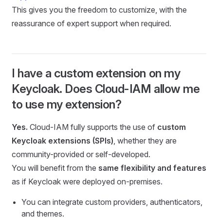
This gives you the freedom to customize, with the
reassurance of expert support when required.
I have a custom extension on my
Keycloak. Does Cloud-IAM allow me
to use my extension?
Yes.
Cloud-IAM fully supports the use of
custom
Keycloak extensions (SPIs)
, whether they are
community-provided or self-developed.
You will benefit from the
same flexibility and features
as if Keycloak were deployed on-premises.
You can integrate custom providers, authenticators,
and themes.