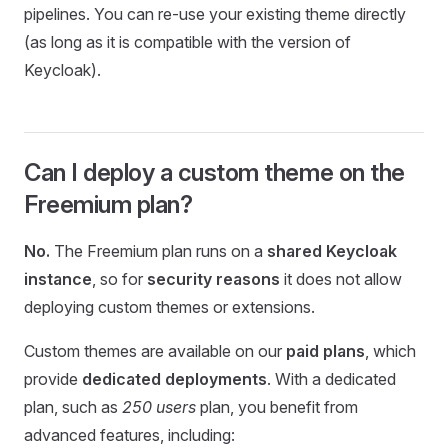
pipelines. You can re-use your existing theme directly
(as long as it is compatible with the version of
Keycloak).
Can I deploy a custom theme on the
Freemium plan?
No.
The Freemium plan runs on a
shared Keycloak
instance
, so for
security reasons
it does not allow
deploying custom themes or extensions.
Custom themes are available on our
paid plans
, which
provide
dedicated deployments
. With a dedicated
plan, such as
250 users
plan, you benefit from
advanced features, including: