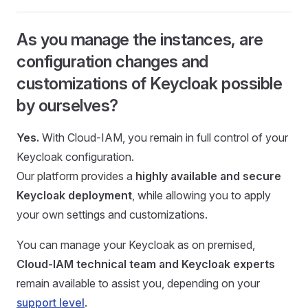
As you manage the instances, are
configuration changes and
customizations of Keycloak possible
by ourselves?
Yes.
With Cloud-IAM, you remain in full control of your
Keycloak configuration.
Our platform provides a
highly available and secure
Keycloak deployment
, while allowing you to apply
your own settings and customizations.
You can manage your Keycloak as on premised,
Cloud-IAM technical team and Keycloak experts
remain available to assist you, depending on your
support level
.