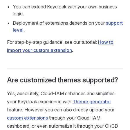
You can extend Keycloak with your own business
logic.
Deployment of extensions depends on your
support
level
.
For step-by-step guidance, see our tutorial:
How to
import your custom extension
.
Are customized themes supported?
Yes, absolutely, Cloud-IAM enhances and simplifies
your Keycloak experience with
Theme generator
feature. However you can also directly upload your
custom extensions
through your Cloud-IAM
dashboard, or even automatize it through your CI/CD