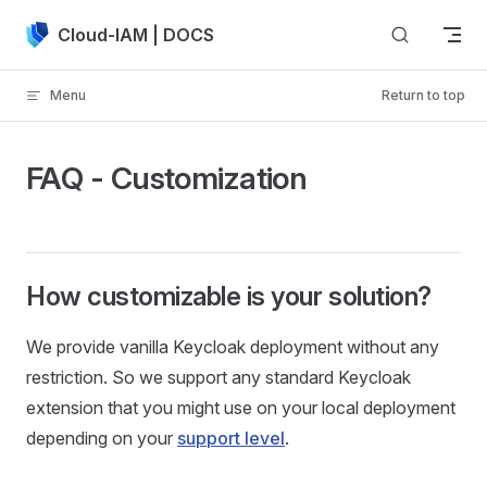
Skip to content
Cloud-IAM | DOCS
Menu
Return to top
FAQ - Customization
How customizable is your solution?
We provide vanilla Keycloak deployment without any
restriction. So we support any standard Keycloak
extension that you might use on your local deployment
depending on your
support level
.