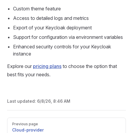
Custom theme feature
Access to detailed logs and metrics
Export of your Keycloak deployment
Support for configuration via environment variables
Enhanced security controls for your Keycloak
instance
Explore our
pricing plans
to choose the option that
best fits your needs.
Last updated:
6/8/26, 8:46 AM
Pager
Previous page
Cloud-provider